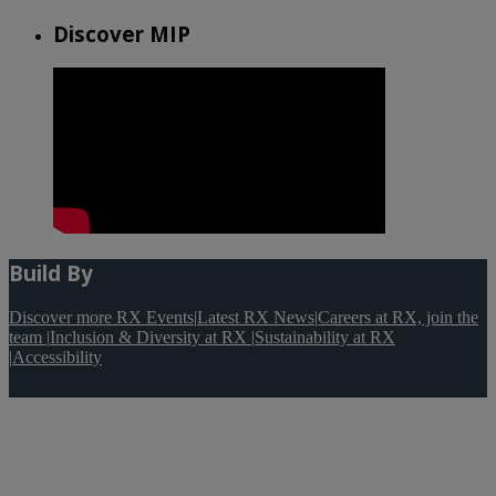
Discover MIP
Build By
Discover more RX Events
|
Latest RX News
|
Careers at RX, join the
team
|
Inclusion & Diversity at RX
|
Sustainability at RX
|
Accessibility