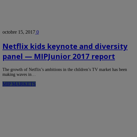
octobre 15, 2017
0
Netflix kids keynote and diversity
panel — MIPJunior 2017 report
The growth of Netflix’s ambitions in the children’s TV market has been
making waves in…
MIP MARKETS