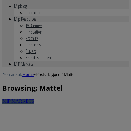
Mipblog
Production
Mip Resources
TV Business
Innovation
Fresh TV
Producers
Buyers
Brands & Content
MIP Markets
You are at:
Home
»
Posts Tagged "Mattel"
Browsing:
Mattel
MIP MARKETS