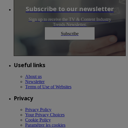
Subscribe to our newsletter
Sign up to receive the TV & Content Industry
Trends Newsletter.
Subscribe
Useful links
About us
Newsletter
Terms of Use of Websites
Privacy
Privacy Policy
Your Privacy Choices
Cookie Policy
Paramétrer les cookies