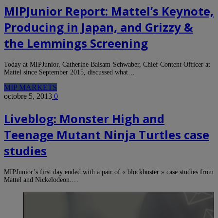
MIPJunior Report: Mattel’s Keynote,
Producing in Japan, and Grizzy &
the Lemmings Screening
Today at MIPJunior, Catherine Balsam-Schwaber, Chief Content Officer at
Mattel since September 2015, discussed what…
MIP MARKETS
octobre 5, 2013
0
Liveblog: Monster High and
Teenage Mutant Ninja Turtles case
studies
MIPJunior’s first day ended with a pair of « blockbuster » case studies from
Mattel and Nickelodeon.…