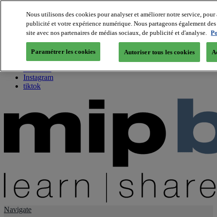
Nous utilisons des cookies pour analyser et améliorer notre service, pour 
publicité et votre expérience numérique. Nous partageons également des i
About us
site avec nos partenaires de médias sociaux, de publicité et d'analyse.
Po
Twitter
Facebook
Paramétrer les cookies
Autoriser tous les cookies
A
Youtube
LinkedIn
Instagram
tiktok
Navigate