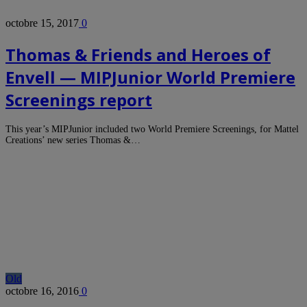
octobre 15, 2017
0
Thomas & Friends and Heroes of
Envell — MIPJunior World Premiere
Screenings report
This year’s MIPJunior included two World Premiere Screenings, for Mattel
Creations’ new series Thomas &…
Old
octobre 16, 2016
0