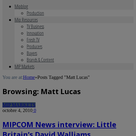
Mipblog
Production
Mip Resources
TV Business
Innovation
Fresh TV
Producers
Buyers
Brands & Content
MIP Markets
You are at:
Home
»
Posts Tagged "Matt Lucas"
Browsing:
Matt Lucas
MIP MARKETS
octobre 4, 2010
0
MIPCOM News interview: Little
Britain’s David Walliams