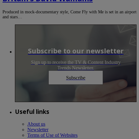
Produced in mock-documentary style, Come Fly with Me is set in an airport
and stars…
Subscribe to our newsletter
Sign up to receive the TV & Content Industry
Trends Newsletter.
Subscribe
Useful links
About us
Newsletter
Terms of Use of Websites