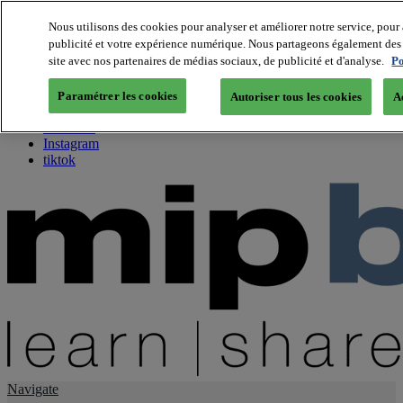
Nous utilisons des cookies pour analyser et améliorer notre service, pour 
publicité et votre expérience numérique. Nous partageons également des i
About us
site avec nos partenaires de médias sociaux, de publicité et d'analyse.
Po
Twitter
Facebook
Paramétrer les cookies
Autoriser tous les cookies
A
Youtube
LinkedIn
Instagram
tiktok
Navigate