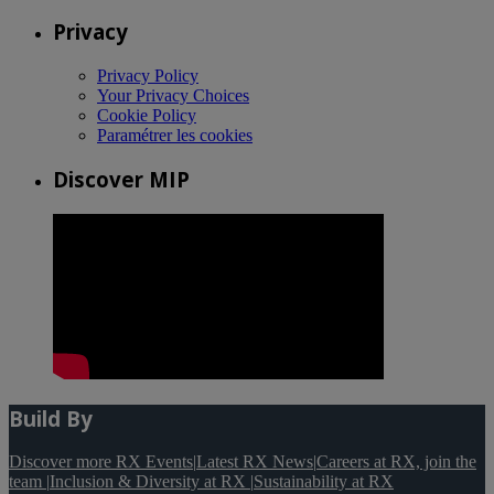
Privacy
Privacy Policy
Your Privacy Choices
Cookie Policy
Paramétrer les cookies
Discover MIP
Build By
Discover more RX Events
|
Latest RX News
|
Careers at RX, join the
team
|
Inclusion & Diversity at RX
|
Sustainability at RX