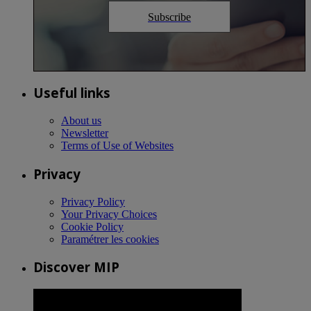
Subscribe
Useful links
About us
Newsletter
Terms of Use of Websites
Privacy
Privacy Policy
Your Privacy Choices
Cookie Policy
Paramétrer les cookies
Discover MIP