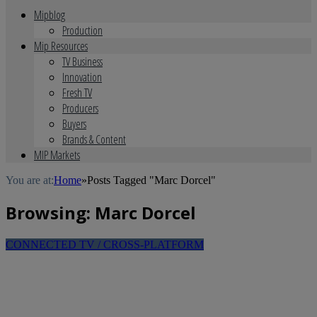
Mipblog
Production
Mip Resources
TV Business
Innovation
Fresh TV
Producers
Buyers
Brands & Content
MIP Markets
You are at:
Home
»
Posts Tagged "Marc Dorcel"
Browsing:
Marc Dorcel
CONNECTED TV / CROSS-PLATFORM