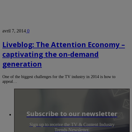
avril 7, 2014
0
Liveblog: The Attention Economy –
captivating the on-demand
generation
One of the biggest challenges for the TV industry in 2014 is how to
appeal…
Subscribe to our newsletter
Sign up to receive the TV & Content Industry
Trends Newsletter.