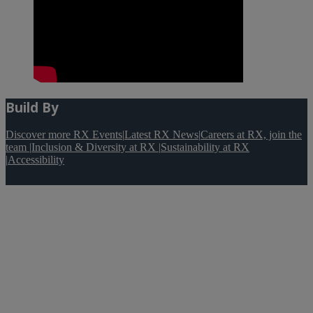
Build By
Discover more RX Events
|
Latest RX News
|
Careers at RX, join the
team
|
Inclusion & Diversity at RX
|
Sustainability at RX
|
Accessibility