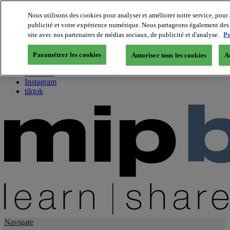
Nous utilisons des cookies pour analyser et améliorer notre service, pour 
publicité et votre expérience numérique. Nous partageons également des i
About us
site avec nos partenaires de médias sociaux, de publicité et d'analyse.
Po
Twitter
Facebook
Paramétrer les cookies
Autoriser tous les cookies
A
Youtube
LinkedIn
Instagram
tiktok
Navigate