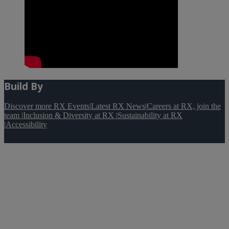
Build By
Discover more RX Events
|
Latest RX News
|
Careers at RX, join the
team
|
Inclusion & Diversity at RX
|
Sustainability at RX
|
Accessibility