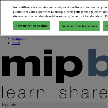
Nous utilisons des cookies pour analyser et améliorer notre service, pour 
publicité et votre expérience numérique. Nous partageons également des i
About us
site avec nos partenaires de médias sociaux, de publicité et d'analyse.
Po
Twitter
Facebook
Paramétrer les cookies
Autoriser tous les cookies
A
Youtube
LinkedIn
Instagram
tiktok
Navigate