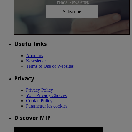
Trends Newsletter.
Subscribe
Useful links
About us
Newsletter
Terms of Use of Websites
Privacy
Privacy Policy
Your Privacy Choices
Cookie Policy
Paramétrer les cookies
Discover MIP