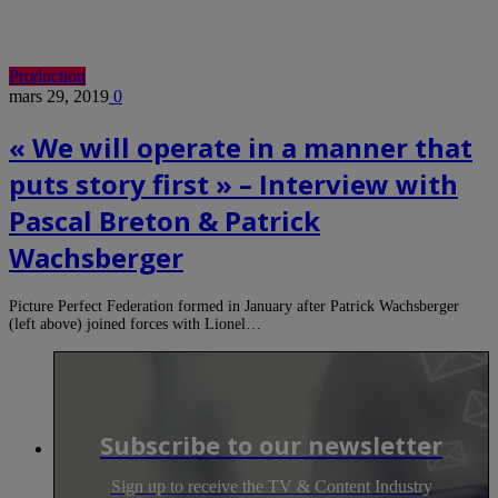
Production
mars 29, 2019
0
« We will operate in a manner that
puts story first » – Interview with
Pascal Breton & Patrick
Wachsberger
Picture Perfect Federation formed in January after Patrick Wachsberger
(left above) joined forces with Lionel…
Subscribe to our newsletter
Sign up to receive the TV & Content Industry