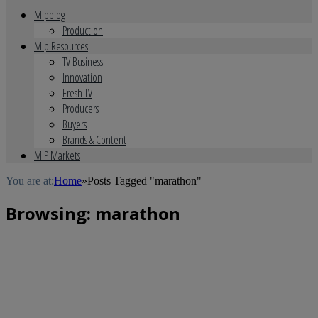
Mipblog
Production
Mip Resources
TV Business
Innovation
Fresh TV
Producers
Buyers
Brands & Content
MIP Markets
You are at:
Home
»
Posts Tagged "marathon"
Browsing:
marathon