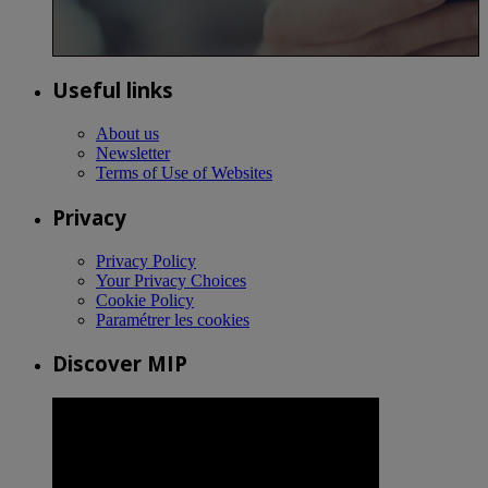
Useful links
About us
Newsletter
Terms of Use of Websites
Privacy
Privacy Policy
Your Privacy Choices
Cookie Policy
Paramétrer les cookies
Discover MIP