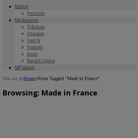
Mipblog
Production
Mip Resources
TV Business
Innovation
Fresh TV
Producers
Buyers
Brands & Content
MIP Markets
You are at:
Home
»
Posts Tagged "Made in France"
Browsing:
Made in France