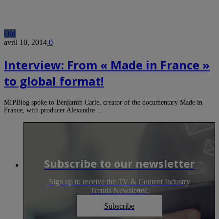
Old
avril 10, 2014
0
Interview: From « Made in France »
to global format!
MIPBlog spoke to Benjamin Carle, creator of the documentary Made in
France, with producer Alexandre…
Subscribe to our newsletter
Sign up to receive the TV & Content Industry
Trends Newsletter.
Subscribe