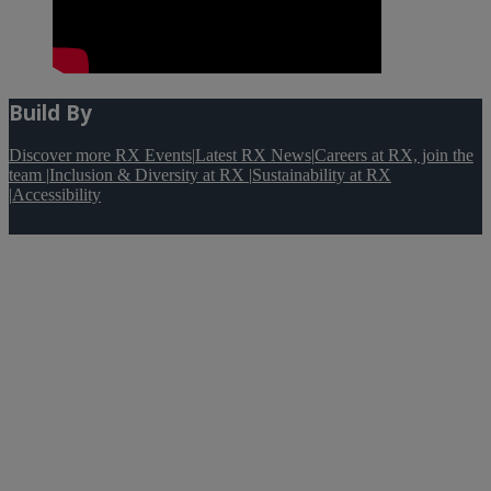
Build By
Discover more RX Events
|
Latest RX News
|
Careers at RX, join the
team
|
Inclusion & Diversity at RX
|
Sustainability at RX
|
Accessibility