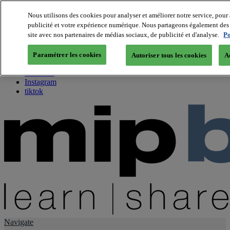
Nous utilisons des cookies pour analyser et améliorer notre service, pour 
publicité et votre expérience numérique. Nous partageons également des i
About us
site avec nos partenaires de médias sociaux, de publicité et d'analyse.
Po
Twitter
Facebook
Paramétrer les cookies
Autoriser tous les cookies
A
Youtube
LinkedIn
Instagram
tiktok
Navigate