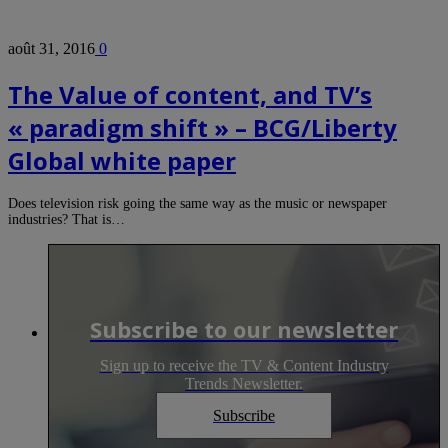
août 31, 2016
0
The Value of content, and TV’s
« paradigm shift » – BCG/Liberty
Global white paper
Does television risk going the same way as the music or newspaper
industries? That is…
Subscribe to our newsletter
Sign up to receive the TV & Content Industry
Trends Newsletter.
Subscribe