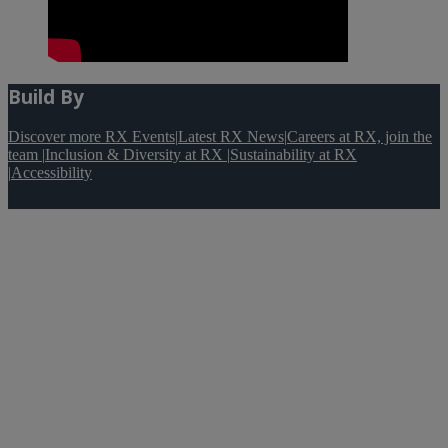
Build By
Discover more RX Events
|
Latest RX News
|
Careers at RX, join the
team
|
Inclusion & Diversity at RX
|
Sustainability at RX
|
Accessibility