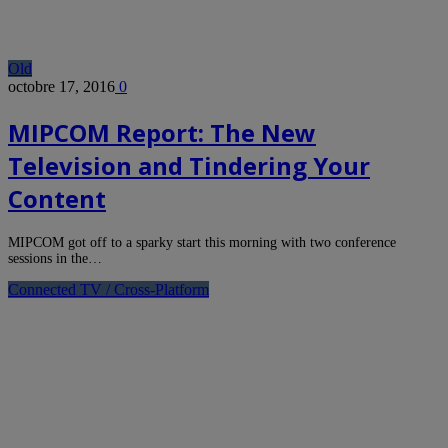
Old
octobre 17, 2016
0
MIPCOM Report: The New
Television and Tindering Your
Content
MIPCOM got off to a sparky start this morning with two conference
sessions in the…
Connected TV / Cross-Platform