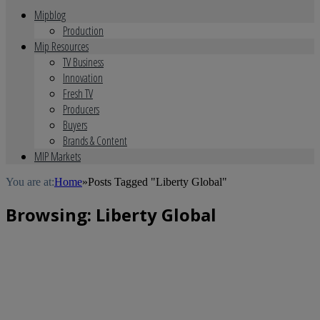
Mipblog
Production
Mip Resources
TV Business
Innovation
Fresh TV
Producers
Buyers
Brands & Content
MIP Markets
You are at:
Home
»
Posts Tagged "Liberty Global"
Browsing:
Liberty Global