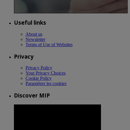
Useful links
About us
Newsletter
Terms of Use of Websites
Privacy
Privacy Policy
Your Privacy Choices
Cookie Policy
Paramétrer les cookies
Discover MIP