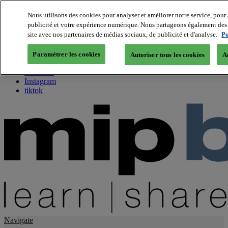
Nous utilisons des cookies pour analyser et améliorer notre service, pour 
publicité et votre expérience numérique. Nous partageons également des i
About us
site avec nos partenaires de médias sociaux, de publicité et d'analyse.
Po
Twitter
Facebook
Paramétrer les cookies
Autoriser tous les cookies
A
Youtube
LinkedIn
Instagram
tiktok
Navigate