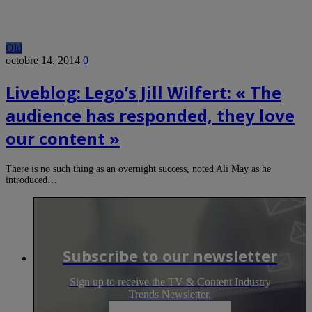
Old
octobre 14, 2014
0
Liveblog: Lego’s Jill Wilfert: « The
audience has responded, they love
our content »
There is no such thing as an overnight success, noted Ali May as he
introduced…
Subscribe to our newsletter
Sign up to receive the TV & Content Industry
Trends Newsletter.