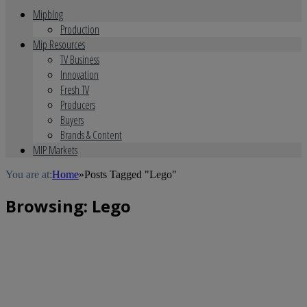
Mipblog
Production
Mip Resources
TV Business
Innovation
Fresh TV
Producers
Buyers
Brands & Content
MIP Markets
You are at:
Home
»
Posts Tagged "Lego"
Browsing:
Lego