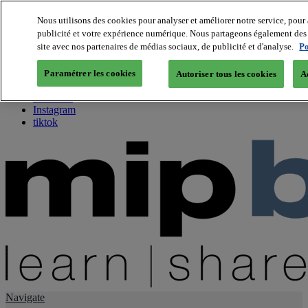
Nous utilisons des cookies pour analyser et améliorer notre service, pour 
publicité et votre expérience numérique. Nous partageons également des i
About us
site avec nos partenaires de médias sociaux, de publicité et d'analyse.
Po
Twitter
Facebook
Paramétrer les cookies
Autoriser tous les cookies
A
Youtube
LinkedIn
Instagram
tiktok
Navigate