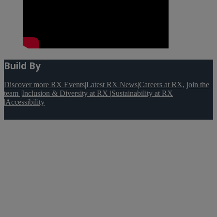
Build By
Discover more RX Events
|
Latest RX News
|
Careers at RX, join the
team
|
Inclusion & Diversity at RX
|
Sustainability at RX
|
Accessibility