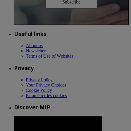
Subscribe
Useful links
About us
Newsletter
Terms of Use of Websites
Privacy
Privacy Policy
Your Privacy Choices
Cookie Policy
Paramétrer les cookies
Discover MIP