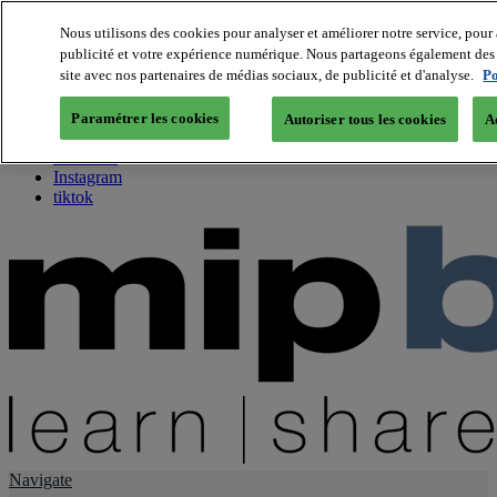
Nous utilisons des cookies pour analyser et améliorer notre service, pour 
publicité et votre expérience numérique. Nous partageons également des i
About us
site avec nos partenaires de médias sociaux, de publicité et d'analyse.
Po
Twitter
Facebook
Paramétrer les cookies
Autoriser tous les cookies
A
Youtube
LinkedIn
Instagram
tiktok
Navigate