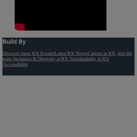
Build By
Discover more RX Events
|
Latest RX News
|
Careers at RX, join the
team
|
Inclusion & Diversity at RX
|
Sustainability at RX
|
Accessibility