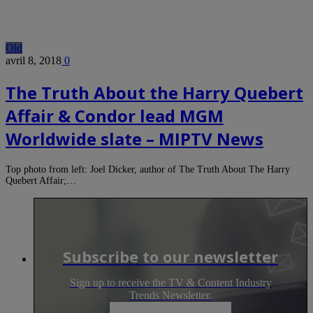
Old
avril 8, 2018
0
The Truth About the Harry Quebert
Affair & Condor lead MGM
Worldwide slate – MIPTV News
Top photo from left: Joel Dicker, author of The Truth About The Harry
Quebert Affair;…
Subscribe to our newsletter
Sign up to receive the TV & Content Industry
Trends Newsletter.