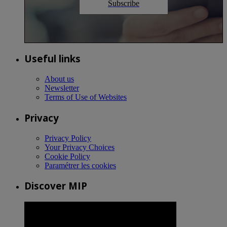
Subscribe
Useful links
About us
Newsletter
Terms of Use of Websites
Privacy
Privacy Policy
Your Privacy Choices
Cookie Policy
Paramétrer les cookies
Discover MIP