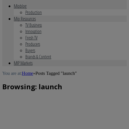
Mipblog
Production
Mip Resources
TV Business
Innovation
Fresh TV
Producers
Buyers
Brands & Content
MIP Markets
You are at:
Home
»
Posts Tagged "launch"
Browsing:
launch