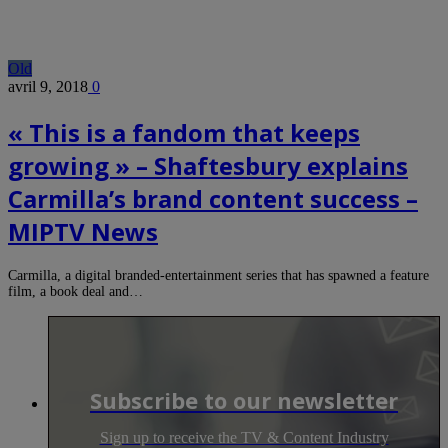
Old
avril 9, 2018
0
« This is a fandom that keeps
growing » – Shaftesbury explains
Carmilla’s brand content success –
MIPTV News
Carmilla, a digital branded-entertainment series that has spawned a feature
film, a book deal and…
Subscribe to our newsletter
Sign up to receive the TV & Content Industry