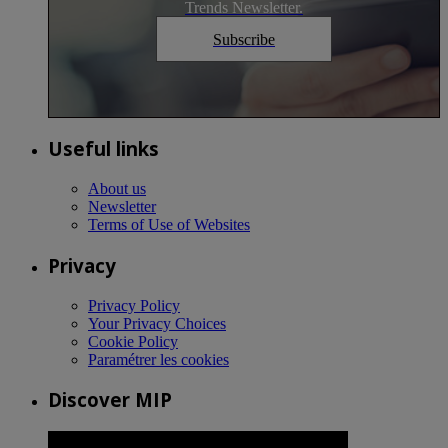
Trends Newsletter.
Subscribe
Useful links
About us
Newsletter
Terms of Use of Websites
Privacy
Privacy Policy
Your Privacy Choices
Cookie Policy
Paramétrer les cookies
Discover MIP