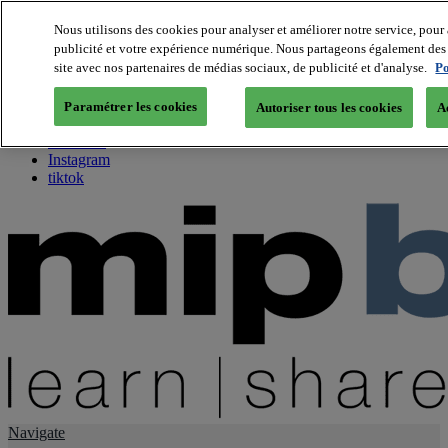
Nous utilisons des cookies pour analyser et améliorer notre service, pour 
publicité et votre expérience numérique. Nous partageons également des i
About us
site avec nos partenaires de médias sociaux, de publicité et d'analyse.
Po
Twitter
Facebook
Paramétrer les cookies
Autoriser tous les cookies
A
Youtube
LinkedIn
Instagram
tiktok
Navigate