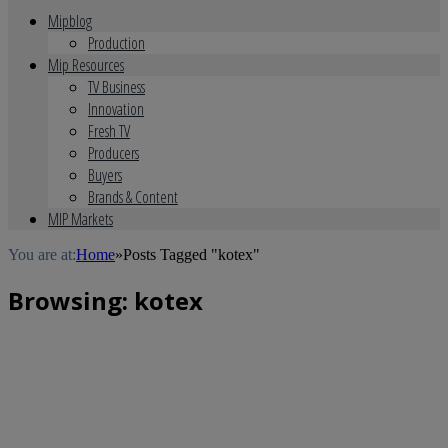
Mipblog
Production
Mip Resources
TV Business
Innovation
Fresh TV
Producers
Buyers
Brands & Content
MIP Markets
You are at:
Home
»
Posts Tagged "kotex"
Browsing:
kotex