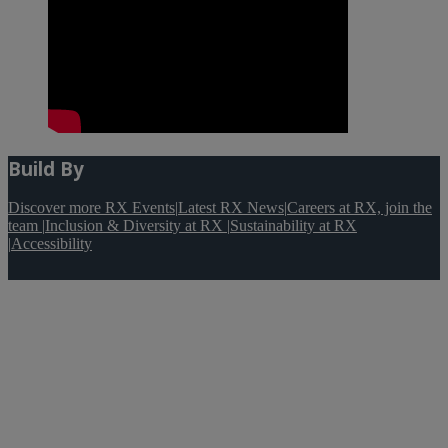
Build By
Discover more RX Events
|
Latest RX News
|
Careers at RX, join the
team
|
Inclusion & Diversity at RX
|
Sustainability at RX
|
Accessibility