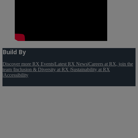
Build By
Discover more RX Events
|
Latest RX News
|
Careers at RX, join the
team
|
Inclusion & Diversity at RX
|
Sustainability at RX
|
Accessibility