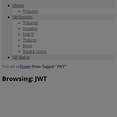
Mipblog
Production
Mip Resources
TV Business
Innovation
Fresh TV
Producers
Buyers
Brands & Content
MIP Markets
You are at:
Home
»
Posts Tagged "JWT"
Browsing:
JWT