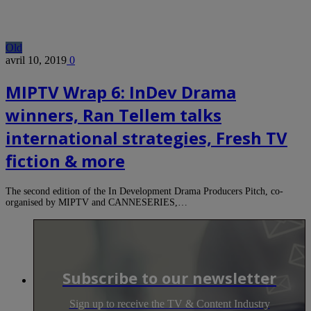
Old
avril 10, 2019
0
MIPTV Wrap 6: InDev Drama
winners, Ran Tellem talks
international strategies, Fresh TV
fiction & more
The second edition of the In Development Drama Producers Pitch, co-
organised by MIPTV and CANNESERIES,…
Subscribe to our newsletter
Sign up to receive the TV & Content Industry