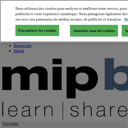
Nous utilisons des cookies pour analyser et améliorer notre service, pour 
publicité et votre expérience numérique. Nous partageons également des i
About us
site avec nos partenaires de médias sociaux, de publicité et d'analyse.
Po
Twitter
Facebook
Paramétrer les cookies
Autoriser tous les cookies
A
Youtube
LinkedIn
Instagram
tiktok
Navigate