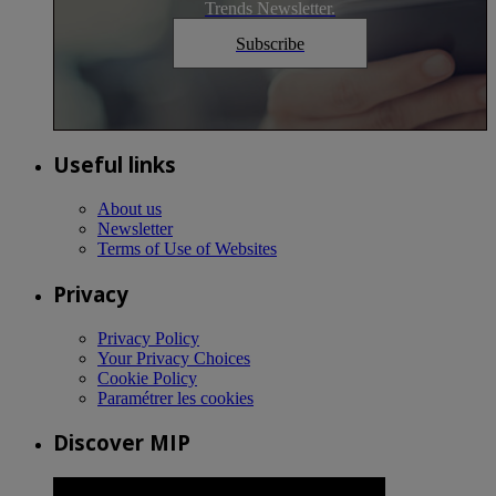
Trends Newsletter.
Subscribe
Useful links
About us
Newsletter
Terms of Use of Websites
Privacy
Privacy Policy
Your Privacy Choices
Cookie Policy
Paramétrer les cookies
Discover MIP