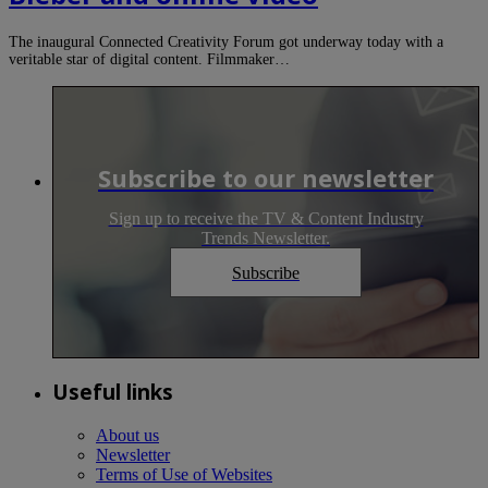
The inaugural Connected Creativity Forum got underway today with a
veritable star of digital content. Filmmaker…
Subscribe to our newsletter
Sign up to receive the TV & Content Industry
Trends Newsletter.
Subscribe
Useful links
About us
Newsletter
Terms of Use of Websites