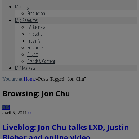
Mipblog
Production
Mip Resources
TV Business
Innovation
Fresh TV
Producers
Buyers
Brands & Content
MIP Markets
You are at:
Home
»
Posts Tagged "Jon Chu"
Browsing:
Jon Chu
Old
avril 5, 2011
0
Liveblog: Jon Chu talks LXD, Justin
Bieber and online video