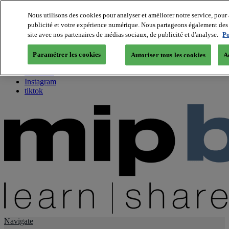
Nous utilisons des cookies pour analyser et améliorer notre service, pour 
publicité et votre expérience numérique. Nous partageons également des i
About us
site avec nos partenaires de médias sociaux, de publicité et d'analyse.
Po
Twitter
Facebook
Paramétrer les cookies
Autoriser tous les cookies
A
Youtube
LinkedIn
Instagram
tiktok
Navigate