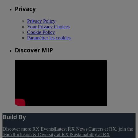
Privacy
Privacy Policy
Your Privacy Choices
Cookie Policy
Paramétrer les cookies
Discover MIP
Build By
Discover more RX Events
|
Latest RX News
|
Careers at RX, join the
team
|
Inclusion & Diversity at RX
|
Sustainability at RX