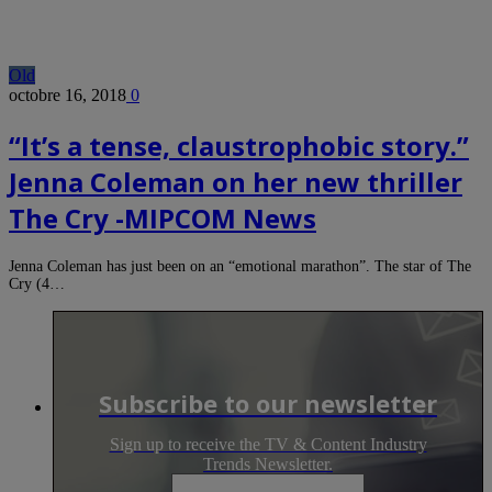
Old
octobre 16, 2018
0
“It’s a tense, claustrophobic story.”
Jenna Coleman on her new thriller
The Cry -MIPCOM News
Jenna Coleman has just been on an “emotional marathon”. The star of The
Cry (4…
Subscribe to our newsletter
Sign up to receive the TV & Content Industry
Trends Newsletter.