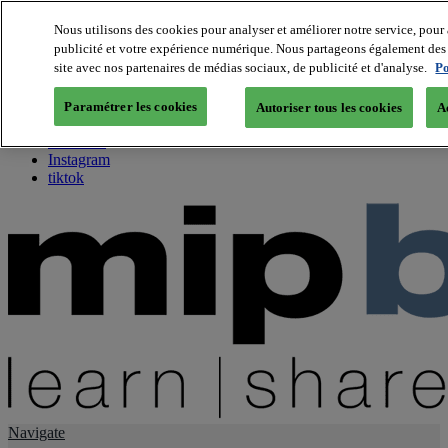
Nous utilisons des cookies pour analyser et améliorer notre service, pour 
publicité et votre expérience numérique. Nous partageons également des i
About us
site avec nos partenaires de médias sociaux, de publicité et d'analyse.
Po
Twitter
Facebook
Paramétrer les cookies
Autoriser tous les cookies
A
Youtube
LinkedIn
Instagram
tiktok
Navigate