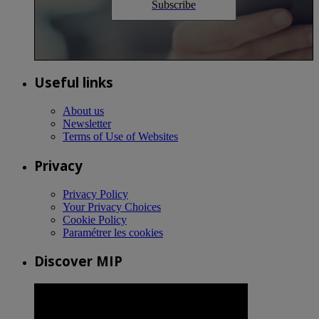
Subscribe
Useful links
About us
Newsletter
Terms of Use of Websites
Privacy
Privacy Policy
Your Privacy Choices
Cookie Policy
Paramétrer les cookies
Discover MIP