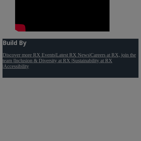
Build By
Discover more RX Events
|
Latest RX News
|
Careers at RX, join the
team
|
Inclusion & Diversity at RX
|
Sustainability at RX
|
Accessibility