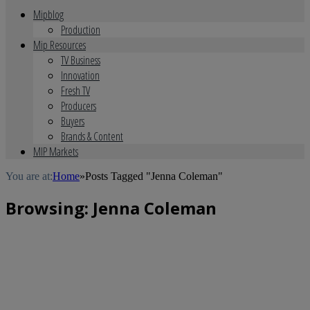
Mipblog
Production
Mip Resources
TV Business
Innovation
Fresh TV
Producers
Buyers
Brands & Content
MIP Markets
You are at:
Home
»
Posts Tagged "Jenna Coleman"
Browsing:
Jenna Coleman