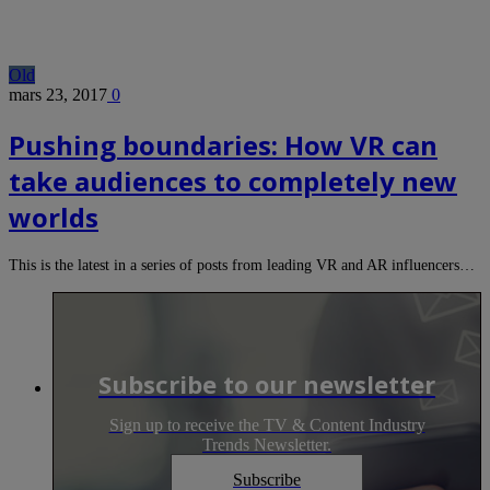
Old
mars 23, 2017
0
Pushing boundaries: How VR can
take audiences to completely new
worlds
This is the latest in a series of posts from leading VR and AR influencers…
Subscribe to our newsletter
Sign up to receive the TV & Content Industry
Trends Newsletter.
Subscribe