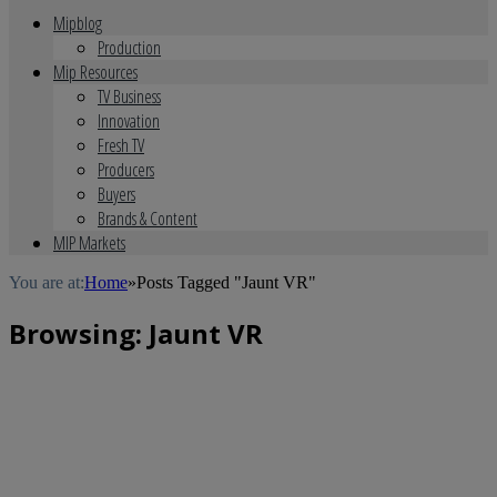
Mipblog
Production
Mip Resources
TV Business
Innovation
Fresh TV
Producers
Buyers
Brands & Content
MIP Markets
You are at:
Home
»
Posts Tagged "Jaunt VR"
Browsing:
Jaunt VR