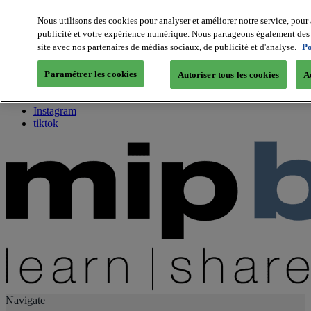
Nous utilisons des cookies pour analyser et améliorer notre service, pour 
publicité et votre expérience numérique. Nous partageons également des i
About us
site avec nos partenaires de médias sociaux, de publicité et d'analyse.
Po
Twitter
Facebook
Paramétrer les cookies
Autoriser tous les cookies
A
Youtube
LinkedIn
Instagram
tiktok
Navigate