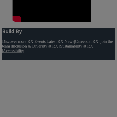
Build By
Discover more RX Events
|
Latest RX News
|
Careers at RX, join the
team
|
Inclusion & Diversity at RX
|
Sustainability at RX
|
Accessibility