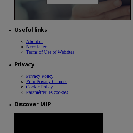
Useful links
About us
Newsletter
Terms of Use of Websites
Privacy
Privacy Policy
Your Privacy Choices
Cookie Policy
Paramétrer les cookies
Discover MIP