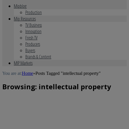
Mipblog
Production
Mip Resources
TV Business
Innovation
Fresh TV
Producers
Buyers
Brands & Content
MIP Markets
You are at:
Home
»
Posts Tagged "intellectual property"
Browsing:
intellectual property