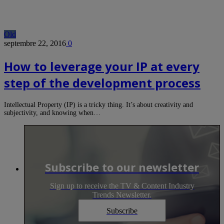
Old
septembre 22, 2016
0
How to leverage your IP at every
step of the development process
Intellectual Property (IP) is a tricky thing. It’s about creativity and
subjectivity, and knowing when…
Subscribe to our newsletter
Sign up to receive the TV & Content Industry
Trends Newsletter.
Subscribe