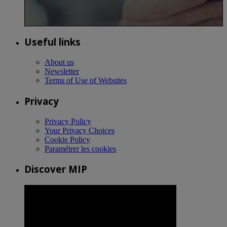
Useful links
About us
Newsletter
Terms of Use of Websites
Privacy
Privacy Policy
Your Privacy Choices
Cookie Policy
Paramétrer les cookies
Discover MIP