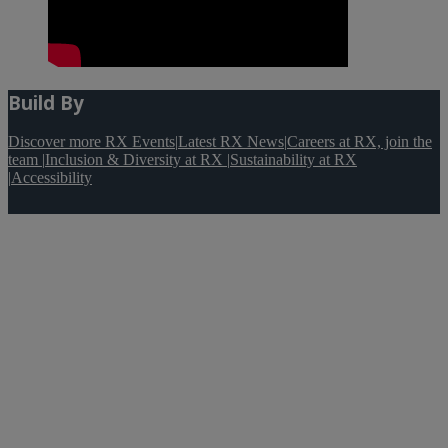
Build By
Discover more RX Events
|
Latest RX News
|
Careers at RX, join the
team
|
Inclusion & Diversity at RX
|
Sustainability at RX
|
Accessibility