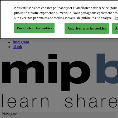
Nous utilisons des cookies pour analyser et améliorer notre service, pour 
publicité et votre expérience numérique. Nous partageons également des i
About us
site avec nos partenaires de médias sociaux, de publicité et d'analyse.
Po
Twitter
Facebook
Paramétrer les cookies
Autoriser tous les cookies
A
Youtube
LinkedIn
Instagram
tiktok
Navigate