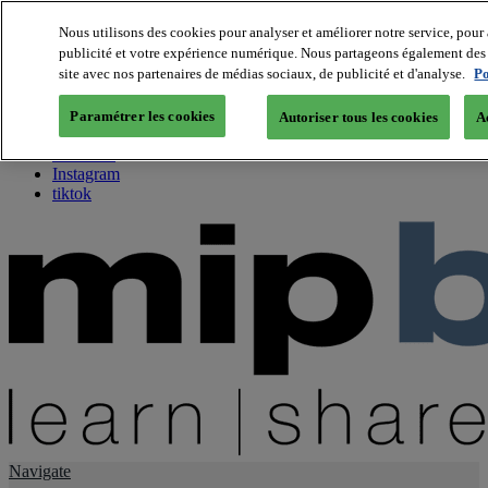
Nous utilisons des cookies pour analyser et améliorer notre service, pour 
publicité et votre expérience numérique. Nous partageons également des i
About us
site avec nos partenaires de médias sociaux, de publicité et d'analyse.
Po
Twitter
Facebook
Paramétrer les cookies
Autoriser tous les cookies
A
Youtube
LinkedIn
Instagram
tiktok
Navigate