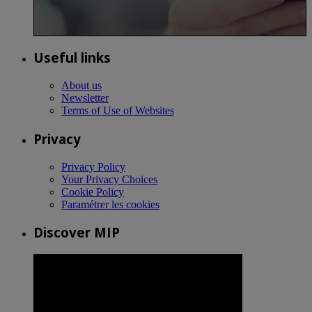
Useful links
About us
Newsletter
Terms of Use of Websites
Privacy
Privacy Policy
Your Privacy Choices
Cookie Policy
Paramétrer les cookies
Discover MIP