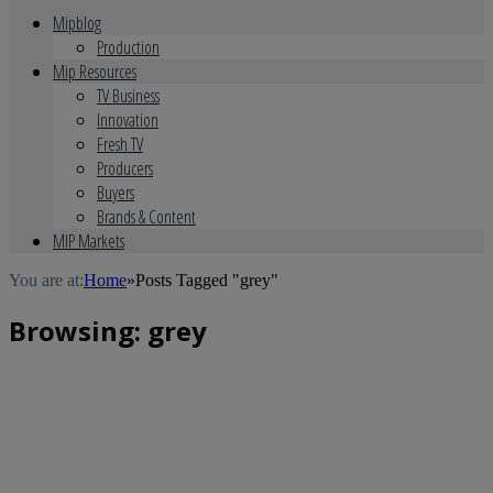
Mipblog
Production
Mip Resources
TV Business
Innovation
Fresh TV
Producers
Buyers
Brands & Content
MIP Markets
You are at:
Home
»
Posts Tagged "grey"
Browsing:
grey