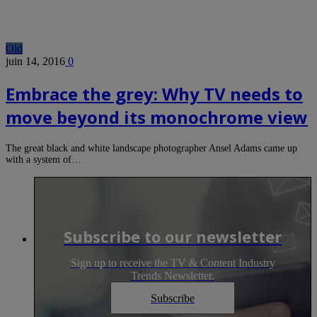
Old
juin 14, 2016
0
Embrace the grey: Why TV needs to
move beyond its monochrome view
The great black and white landscape photographer Ansel Adams came up
with a system of…
Subscribe to our newsletter
Sign up to receive the TV & Content Industry
Trends Newsletter.
Subscribe