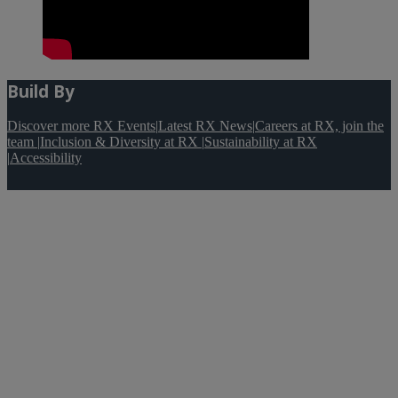
Build By
Discover more RX Events
|
Latest RX News
|
Careers at RX, join the
team
|
Inclusion & Diversity at RX
|
Sustainability at RX
|
Accessibility