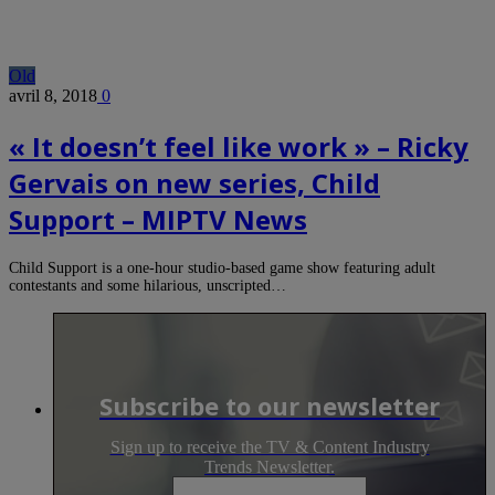
Old
avril 8, 2018
0
« It doesn’t feel like work » – Ricky
Gervais on new series, Child
Support – MIPTV News
Child Support is a one-hour studio-based game show featuring adult
contestants and some hilarious, unscripted…
Subscribe to our newsletter
Sign up to receive the TV & Content Industry
Trends Newsletter.