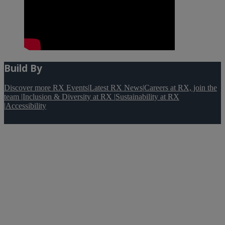
Build By
Discover more RX Events
|
Latest RX News
|
Careers at RX, join the
team
|
Inclusion & Diversity at RX
|
Sustainability at RX
|
Accessibility