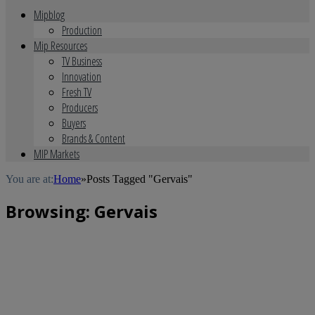
Mipblog
Production
Mip Resources
TV Business
Innovation
Fresh TV
Producers
Buyers
Brands & Content
MIP Markets
You are at:
Home
»
Posts Tagged "Gervais"
Browsing:
Gervais