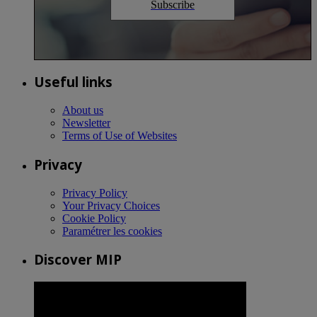
Subscribe
Useful links
About us
Newsletter
Terms of Use of Websites
Privacy
Privacy Policy
Your Privacy Choices
Cookie Policy
Paramétrer les cookies
Discover MIP