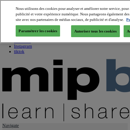
Nous utilisons des cookies pour analyser et améliorer notre service, pour 
publicité et votre expérience numérique. Nous partageons également des i
About us
site avec nos partenaires de médias sociaux, de publicité et d'analyse.
Po
Twitter
Facebook
Paramétrer les cookies
Autoriser tous les cookies
A
Youtube
LinkedIn
Instagram
tiktok
Navigate