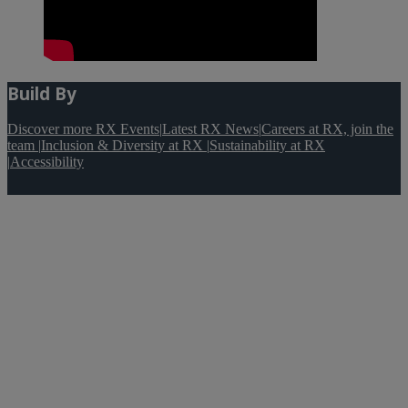
Build By
Discover more RX Events
|
Latest RX News
|
Careers at RX, join the
team
|
Inclusion & Diversity at RX
|
Sustainability at RX
|
Accessibility