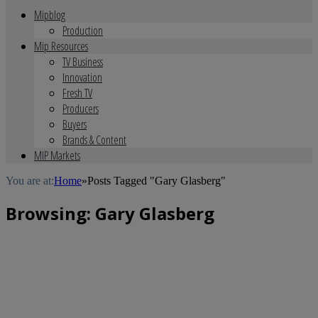
Mipblog
Production
Mip Resources
TV Business
Innovation
Fresh TV
Producers
Buyers
Brands & Content
MIP Markets
You are at:
Home
»
Posts Tagged "Gary Glasberg"
Browsing:
Gary Glasberg