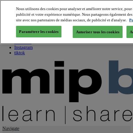
Nous utilisons des cookies pour analyser et améliorer notre service, pour 
publicité et votre expérience numérique. Nous partageons également des i
About us
site avec nos partenaires de médias sociaux, de publicité et d'analyse.
Po
Twitter
Facebook
Paramétrer les cookies
Autoriser tous les cookies
A
Youtube
LinkedIn
Instagram
tiktok
Navigate