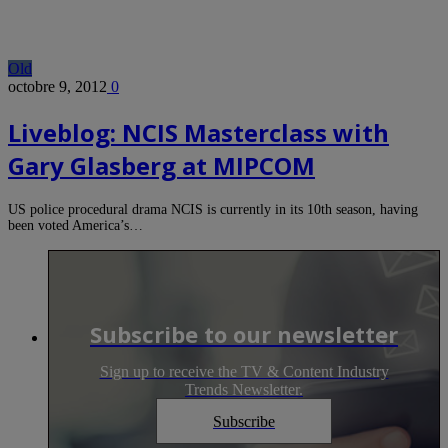
Old
octobre 9, 2012
0
Liveblog: NCIS Masterclass with
Gary Glasberg at MIPCOM
US police procedural drama NCIS is currently in its 10th season, having
been voted America’s…
Subscribe to our newsletter
Sign up to receive the TV & Content Industry
Trends Newsletter.
Subscribe