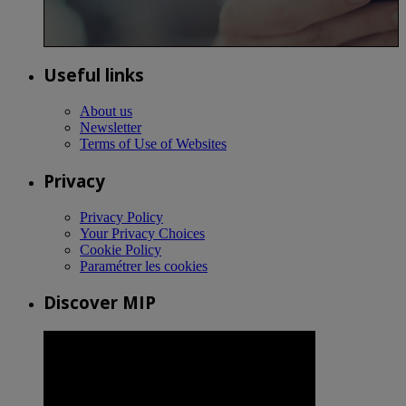
Useful links
About us
Newsletter
Terms of Use of Websites
Privacy
Privacy Policy
Your Privacy Choices
Cookie Policy
Paramétrer les cookies
Discover MIP