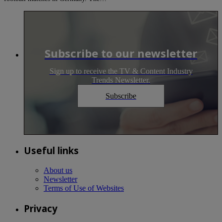
Subscribe to our newsletter
Sign up to receive the TV & Content Industry
Trends Newsletter.
Subscribe
Useful links
About us
Newsletter
Terms of Use of Websites
Privacy