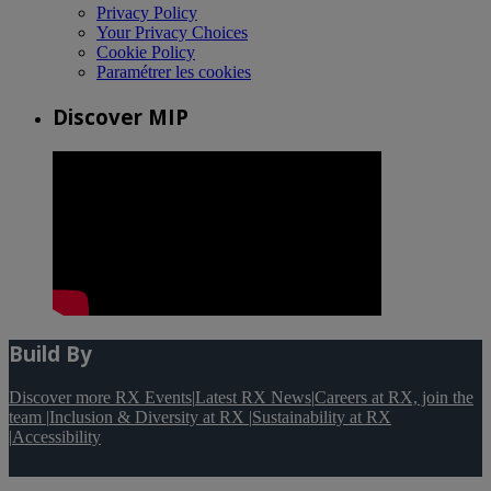
Privacy Policy
Your Privacy Choices
Cookie Policy
Paramétrer les cookies
Discover MIP
Build By
Discover more RX Events
|
Latest RX News
|
Careers at RX, join the
team
|
Inclusion & Diversity at RX
|
Sustainability at RX
|
Accessibility