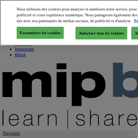
Nous utilisons des cookies pour analyser et améliorer notre service, pour 
publicité et votre expérience numérique. Nous partageons également des i
About us
site avec nos partenaires de médias sociaux, de publicité et d'analyse.
Po
Twitter
Facebook
Paramétrer les cookies
Autoriser tous les cookies
A
Youtube
LinkedIn
Instagram
tiktok
Navigate