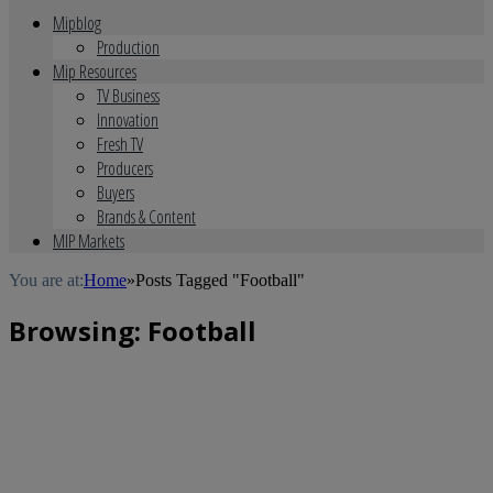
Mipblog
Production
Mip Resources
TV Business
Innovation
Fresh TV
Producers
Buyers
Brands & Content
MIP Markets
You are at:
Home
»
Posts Tagged "Football"
Browsing:
Football