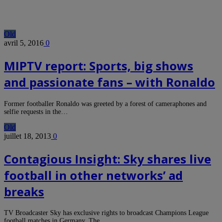
Old
avril 5, 2016
0
MIPTV report: Sports, big shows
and passionate fans – with Ronaldo
Former footballer Ronaldo was greeted by a forest of cameraphones and
selfie requests in the…
Old
juillet 18, 2013
0
Contagious Insight: Sky shares live
football in other networks’ ad
breaks
TV Broadcaster Sky has exclusive rights to broadcast Champions League
football matches in Germany. The…