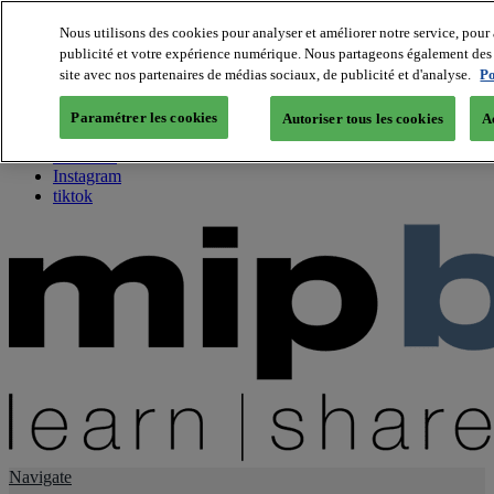
Nous utilisons des cookies pour analyser et améliorer notre service, pour 
publicité et votre expérience numérique. Nous partageons également des i
About us
site avec nos partenaires de médias sociaux, de publicité et d'analyse.
Po
Twitter
Facebook
Paramétrer les cookies
Autoriser tous les cookies
A
Youtube
LinkedIn
Instagram
tiktok
Navigate