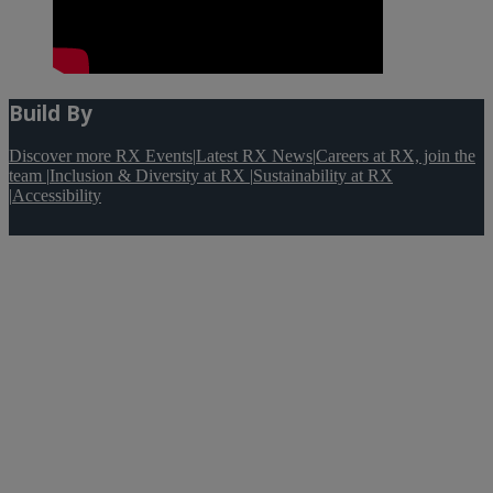
Build By
Discover more RX Events
|
Latest RX News
|
Careers at RX, join the
team
|
Inclusion & Diversity at RX
|
Sustainability at RX
|
Accessibility