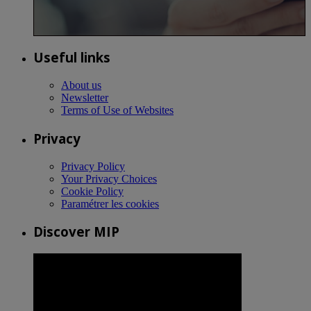
Useful links
About us
Newsletter
Terms of Use of Websites
Privacy
Privacy Policy
Your Privacy Choices
Cookie Policy
Paramétrer les cookies
Discover MIP