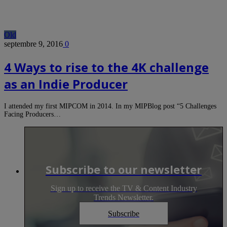
Old
septembre 9, 2016
0
4 Ways to rise to the 4K challenge
as an Indie Producer
I attended my first MIPCOM in 2014. In my MIPBlog post “5 Challenges
Facing Producers…
Subscribe to our newsletter
Sign up to receive the TV & Content Industry
Trends Newsletter.
Subscribe