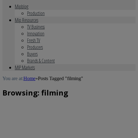
Mipblog
Production
Mip Resources
TV Business
Innovation
Fresh TV
Producers
Buyers
Brands & Content
MIP Markets
You are at:
Home
»
Posts Tagged "filming"
Browsing:
filming