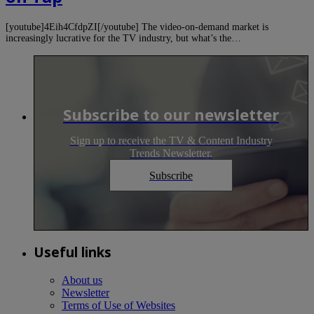
[youtube]4Eih4CfdpZI[/youtube] The video-on-demand market is
increasingly lucrative for the TV industry, but what’s the…
Subscribe to our newsletter
Sign up to receive the TV & Content Industry
Trends Newsletter.
Subscribe
Useful links
About us
Newsletter
Terms of Use of Websites