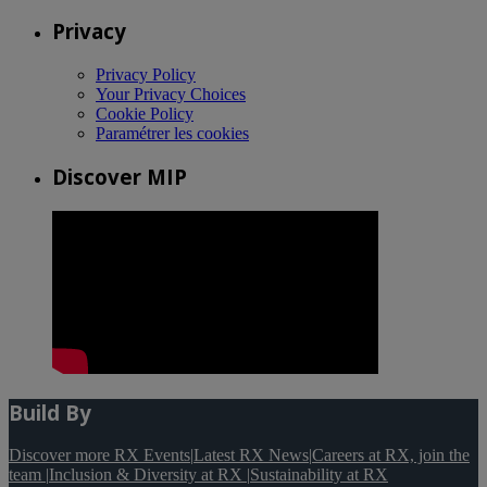
Privacy
Privacy Policy
Your Privacy Choices
Cookie Policy
Paramétrer les cookies
Discover MIP
Build By
Discover more RX Events
|
Latest RX News
|
Careers at RX, join the
team
|
Inclusion & Diversity at RX
|
Sustainability at RX