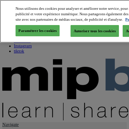
Nous utilisons des cookies pour analyser et améliorer notre service, pour 
publicité et votre expérience numérique. Nous partageons également des i
About us
site avec nos partenaires de médias sociaux, de publicité et d'analyse.
Po
Twitter
Facebook
Paramétrer les cookies
Autoriser tous les cookies
A
Youtube
LinkedIn
Instagram
tiktok
Navigate