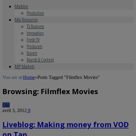
Mipblog
Production
Mip Resources
TV Business
Innovation
Fresh TV
Producers
Buyers
Brands & Content
MIP Markets
You are at:
Home
»
Posts Tagged "Filmflex Movies"
Browsing:
Filmflex Movies
Old
avril 3, 2012
0
Liveblog: Making money from VOD
on Tap