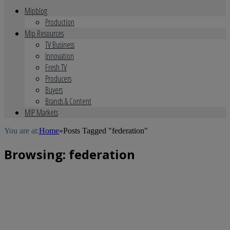
Mipblog
Production
Mip Resources
TV Business
Innovation
Fresh TV
Producers
Buyers
Brands & Content
MIP Markets
You are at:
Home
»
Posts Tagged "federation"
Browsing:
federation