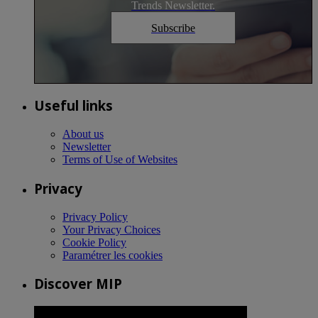
Trends Newsletter.
Subscribe
Useful links
About us
Newsletter
Terms of Use of Websites
Privacy
Privacy Policy
Your Privacy Choices
Cookie Policy
Paramétrer les cookies
Discover MIP