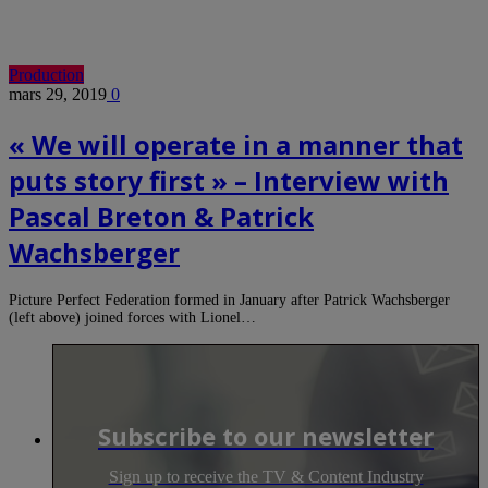
Production
mars 29, 2019
0
« We will operate in a manner that
puts story first » – Interview with
Pascal Breton & Patrick
Wachsberger
Picture Perfect Federation formed in January after Patrick Wachsberger
(left above) joined forces with Lionel…
Subscribe to our newsletter
Sign up to receive the TV & Content Industry