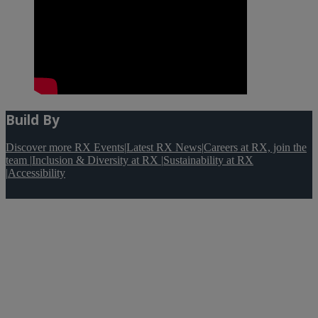
Build By
Discover more RX Events
|
Latest RX News
|
Careers at RX, join the
team
|
Inclusion & Diversity at RX
|
Sustainability at RX
|
Accessibility