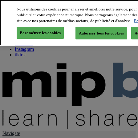
Nous utilisons des cookies pour analyser et améliorer notre service, pour 
publicité et votre expérience numérique. Nous partageons également des i
About us
site avec nos partenaires de médias sociaux, de publicité et d'analyse.
Po
Twitter
Facebook
Paramétrer les cookies
Autoriser tous les cookies
A
Youtube
LinkedIn
Instagram
tiktok
Navigate