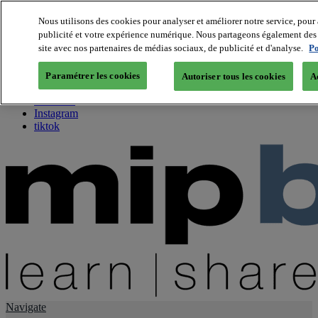
Nous utilisons des cookies pour analyser et améliorer notre service, pour 
publicité et votre expérience numérique. Nous partageons également des i
About us
site avec nos partenaires de médias sociaux, de publicité et d'analyse.
Po
Twitter
Facebook
Paramétrer les cookies
Autoriser tous les cookies
A
Youtube
LinkedIn
Instagram
tiktok
Navigate