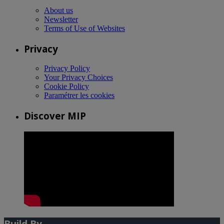
About us
Newsletter
Terms of Use of Websites
Privacy
Privacy Policy
Your Privacy Choices
Cookie Policy
Paramétrer les cookies
Discover MIP
Build By