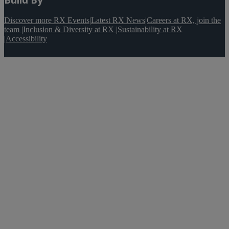
Discover more RX Events
|
Latest RX News
|
Careers at RX, join the
team
|
Inclusion & Diversity at RX
|
Sustainability at RX
|
Accessibility