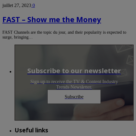
juillet 27, 2023
0
FAST – Show me the Money
FAST Channels are the topic du jour, and their popularity is expected to
surge, bringing…
Subscribe to our newsletter
Sign up to receive the TV & Content Industry
Trends Newsletter.
Subscribe
Useful links