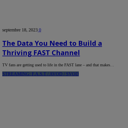
septembre 18, 2023
0
The Data You Need to Build a
Thriving FAST Channel
TV fans are getting used to life in the FAST lane – and that makes…
STREAMING: F.A.S.T / AVOD / SVOD