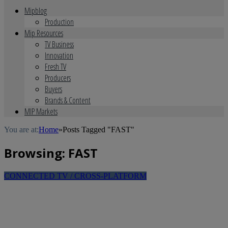
Mipblog
Production
Mip Resources
TV Business
Innovation
Fresh TV
Producers
Buyers
Brands & Content
MIP Markets
You are at:
Home
»
Posts Tagged "FAST"
Browsing:
FAST
CONNECTED TV / CROSS-PLATFORM