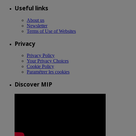
Useful links
About us
Newsletter
Terms of Use of Websites
Privacy
Privacy Policy
Your Privacy Choices
Cookie Policy
Paramétrer les cookies
Discover MIP