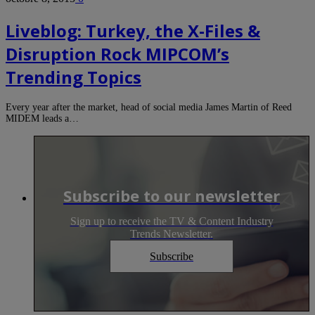
Liveblog: Turkey, the X-Files &
Disruption Rock MIPCOM’s
Trending Topics
Every year after the market, head of social media James Martin of Reed
MIDEM leads a…
Subscribe to our newsletter
Sign up to receive the TV & Content Industry
Trends Newsletter.
Subscribe