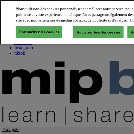
Nous utilisons des cookies pour analyser et améliorer notre service, pour 
publicité et votre expérience numérique. Nous partageons également des i
About us
site avec nos partenaires de médias sociaux, de publicité et d'analyse.
Po
Twitter
Facebook
Paramétrer les cookies
Autoriser tous les cookies
A
Youtube
LinkedIn
Instagram
tiktok
Navigate