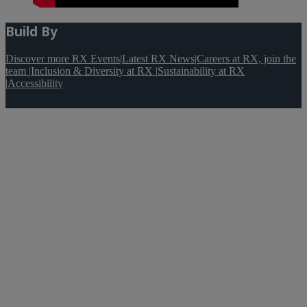
Build By
Discover more RX Events
|
Latest RX News
|
Careers at RX, join the
team
|
Inclusion & Diversity at RX
|
Sustainability at RX
|
Accessibility