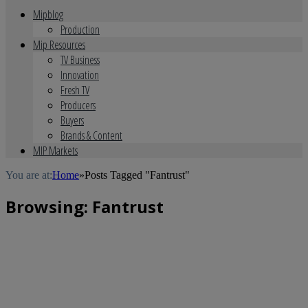
Mipblog
Production
Mip Resources
TV Business
Innovation
Fresh TV
Producers
Buyers
Brands & Content
MIP Markets
You are at:
Home
»
Posts Tagged "Fantrust"
Browsing:
Fantrust