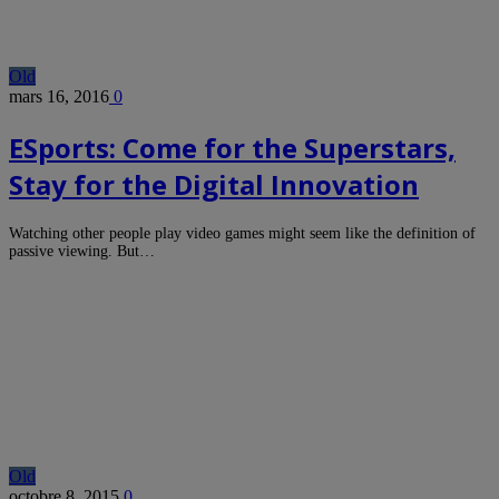
Old
mars 16, 2016
0
ESports: Come for the Superstars,
Stay for the Digital Innovation
Watching other people play video games might seem like the definition of
passive viewing. But…
Old
octobre 8, 2015
0