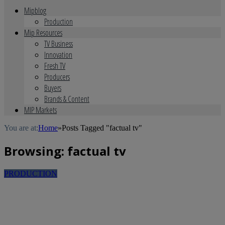
Mipblog
Production
Mip Resources
TV Business
Innovation
Fresh TV
Producers
Buyers
Brands & Content
MIP Markets
You are at:
Home
»
Posts Tagged "factual tv"
Browsing:
factual tv
PRODUCTION