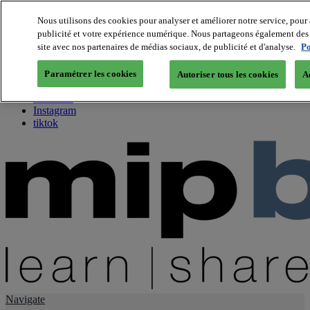
Nous utilisons des cookies pour analyser et améliorer notre service, pour 
publicité et votre expérience numérique. Nous partageons également des i
About us
site avec nos partenaires de médias sociaux, de publicité et d'analyse.
Po
Twitter
Facebook
Paramétrer les cookies
Autoriser tous les cookies
A
Youtube
LinkedIn
Instagram
tiktok
Navigate