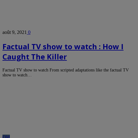
août 9, 2021
0
Factual TV show to watch : How I
Caught The Killer
Factual TV show to watch From scripted adaptations like the factual TV
show to watch…
Old