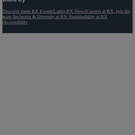
Discover more RX Events
|
Latest RX News
|
Careers at RX, join the
team
|
Inclusion & Diversity at RX
|
Sustainability at RX
|
Accessibility