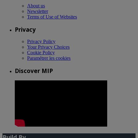
About us
Newsletter
Terms of Use of Websites
Privacy
Privacy Policy
Your Privacy Choices
Cookie Policy
Paramétrer les cookies
Discover MIP
Build By