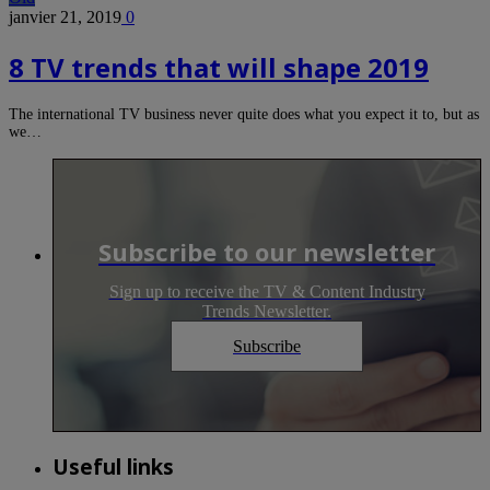
janvier 21, 2019
0
8 TV trends that will shape 2019
The international TV business never quite does what you expect it to, but as
we…
Subscribe to our newsletter
Sign up to receive the TV & Content Industry
Trends Newsletter.
Subscribe
Useful links