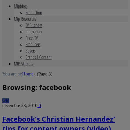
Mipblog
Production
Mip Resources
TV Business
Innovation
Fresh TV
Producers
Buyers
Brands & Content
MIP Markets
You are at:
Home
»
(Page 3)
Browsing:
facebook
Old
décembre 23, 2010
0
Facebook’s Christian Hernandez’
tips for content owners (video)