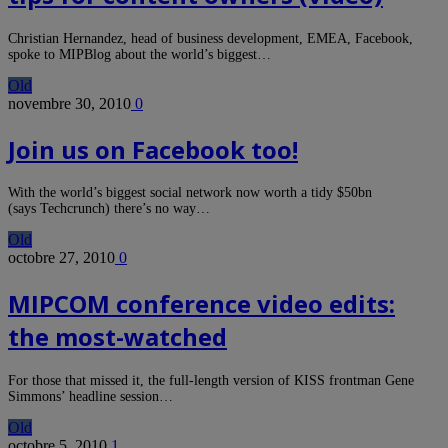
Christian Hernandez, head of business development, EMEA, Facebook,
spoke to MIPBlog about the world’s biggest…
Old
novembre 30, 2010
0
Join us on Facebook too!
With the world’s biggest social network now worth a tidy $50bn
(says Techcrunch) there’s no way…
Old
octobre 27, 2010
0
MIPCOM conference video edits:
the most-watched
For those that missed it, the full-length version of KISS frontman Gene
Simmons’ headline session…
Old
octobre 5, 2010
1