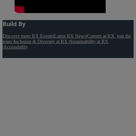
Build By
Discover more RX Events
|
Latest RX News
|
Careers at RX, join the
team
|
Inclusion & Diversity at RX
|
Sustainability at RX
|
Accessibility