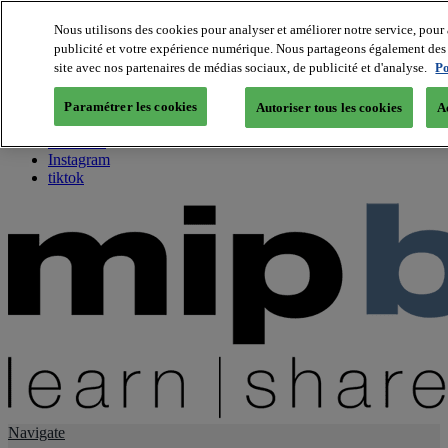
Nous utilisons des cookies pour analyser et améliorer notre service, pour 
publicité et votre expérience numérique. Nous partageons également des i
About us
site avec nos partenaires de médias sociaux, de publicité et d'analyse.
Po
Twitter
Facebook
Paramétrer les cookies
Autoriser tous les cookies
A
Youtube
LinkedIn
Instagram
tiktok
Navigate