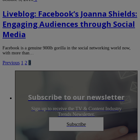
Liveblog: Facebook’s Joanna Shields:
Engaging Audiences through Social
Media
Facebook is a genuine 900lb gorilla in the social networking world now,
with more than…
Previous
1
2
3
Subscribe to our newsletter
Sign up to receive the TV & Content Industry
Trends Newsletter.
Subscribe