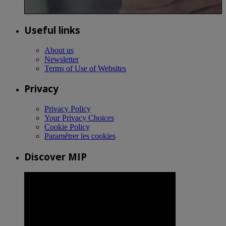
Useful links
About us
Newsletter
Terms of Use of Websites
Privacy
Privacy Policy
Your Privacy Choices
Cookie Policy
Paramétrer les cookies
Discover MIP