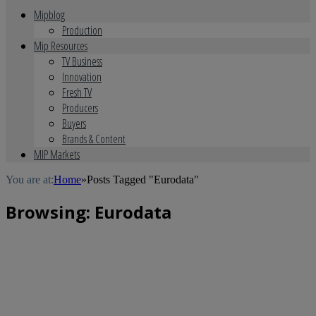
Mipblog
Production
Mip Resources
TV Business
Innovation
Fresh TV
Producers
Buyers
Brands & Content
MIP Markets
You are at:
Home
»
Posts Tagged "Eurodata"
Browsing:
Eurodata