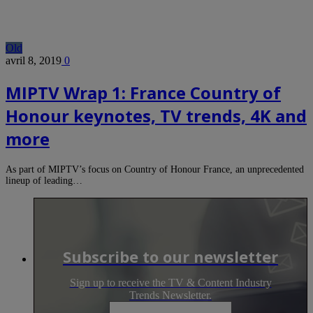
Old
avril 8, 2019
0
MIPTV Wrap 1: France Country of
Honour keynotes, TV trends, 4K and
more
As part of MIPTV’s focus on Country of Honour France, an unprecedented
lineup of leading…
Subscribe to our newsletter
Sign up to receive the TV & Content Industry
Trends Newsletter.