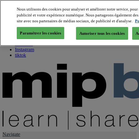
Nous utilisons des cookies pour analyser et améliorer notre service, pour 
publicité et votre expérience numérique. Nous partageons également des i
About us
site avec nos partenaires de médias sociaux, de publicité et d'analyse.
Po
Twitter
Facebook
Paramétrer les cookies
Autoriser tous les cookies
A
Youtube
LinkedIn
Instagram
tiktok
Navigate