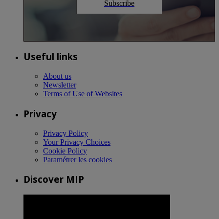
Subscribe
Useful links
About us
Newsletter
Terms of Use of Websites
Privacy
Privacy Policy
Your Privacy Choices
Cookie Policy
Paramétrer les cookies
Discover MIP