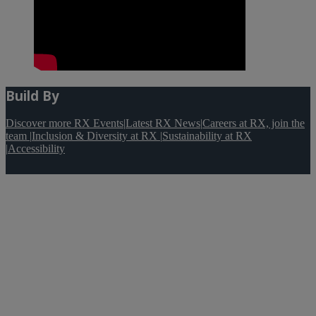
Build By
Discover more RX Events
|
Latest RX News
|
Careers at RX, join the
team
|
Inclusion & Diversity at RX
|
Sustainability at RX
|
Accessibility