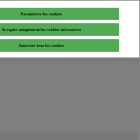
Paramétrer les cookies
Accepter uniquement les cookies nécessaires
Autoriser tous les cookies