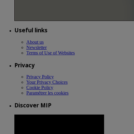
Useful links
About us
Newsletter
Terms of Use of Websites
Privacy
Privacy Policy
Your Privacy Choices
Cookie Policy
Paramétrer les cookies
Discover MIP