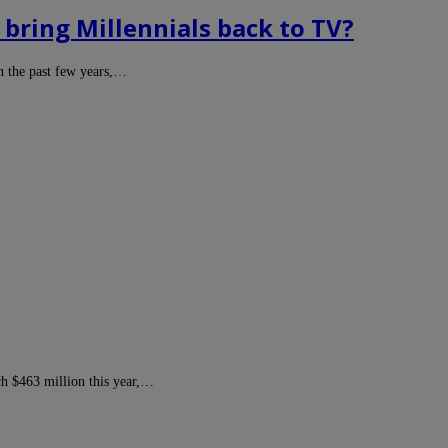
bring Millennials back to TV?
in the past few years,…
ch $463 million this year,…