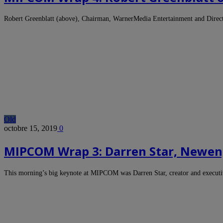
Robert Greenblatt (above), Chairman, WarnerMedia Entertainment and Direct
Old
octobre 15, 2019
0
MIPCOM Wrap 3: Darren Star, Newen,
This morning’s big keynote at MIPCOM was Darren Star, creator and execut