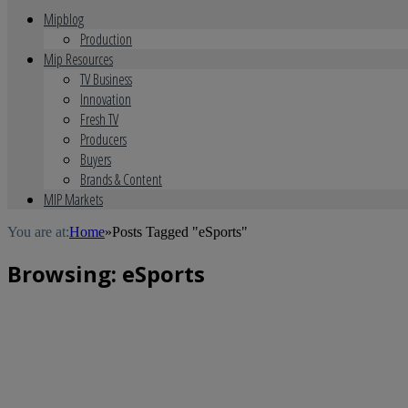
Mipblog
Production
Mip Resources
TV Business
Innovation
Fresh TV
Producers
Buyers
Brands & Content
MIP Markets
You are at:
Home
»
Posts Tagged "eSports"
Browsing:
eSports