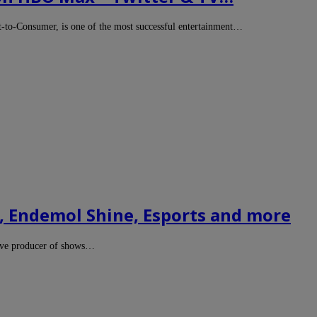
-to-Consumer, is one of the most successful entertainment…
 Endemol Shine, Esports and more
ive producer of shows…