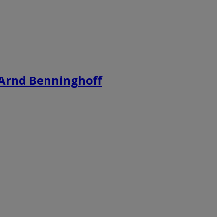
s Arnd Benninghoff