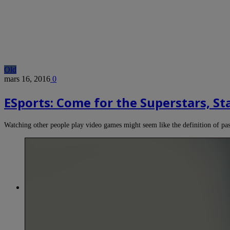
Old
mars 16, 2016
0
ESports: Come for the Superstars, St
Watching other people play video games might seem like the definition of p