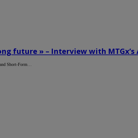
long future » – Interview with MTGx’
egy and Short-Form…