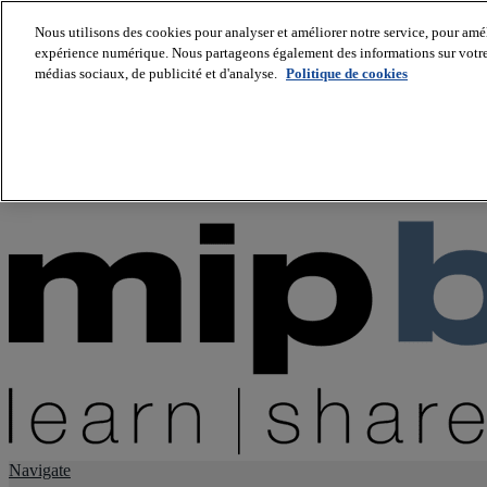
Nous utilisons des cookies pour analyser et améliorer notre service, pour améli
expérience numérique. Nous partageons également des informations sur votre u
About us
médias sociaux, de publicité et d'analyse.
Politique de cookies
Twitter
Facebook
Youtube
LinkedIn
Instagram
tiktok
Navigate