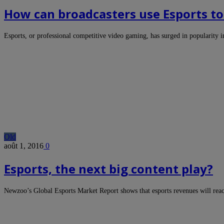
How can broadcasters use Esports to 
Esports, or professional competitive video gaming, has surged in popularity 
Old
août 1, 2016
0
Esports, the next big content play?
Newzoo’s Global Esports Market Report shows that esports revenues will rea