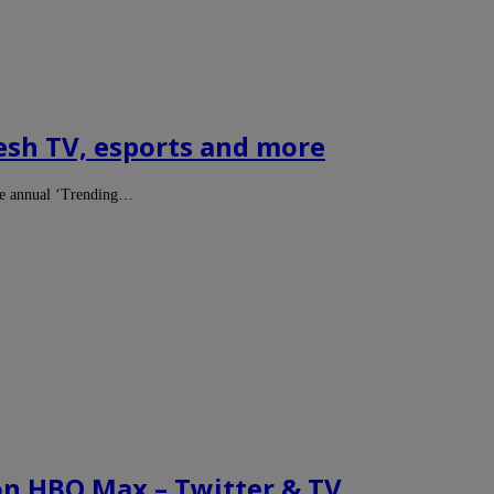
esh TV, esports and more
the annual ‘Trending…
on HBO Max – Twitter & TV…