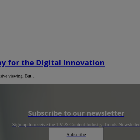
ay for the Digital Innovation
assive viewing. But…
Subscribe to our newsletter
Sign up to receive the TV & Content Industry Trends Newsletter
Subscribe