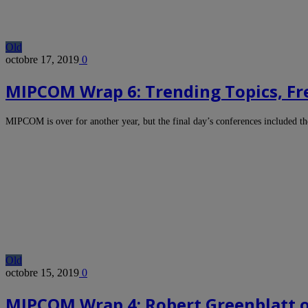
Old
octobre 17, 2019
0
MIPCOM Wrap 6: Trending Topics, Fr
MIPCOM is over for another year, but the final day’s conferences included 
Old
octobre 15, 2019
0
MIPCOM Wrap 4: Robert Greenblatt 