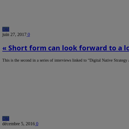
Old
juin 27, 2017
0
« Short form can look forward to a 
This is the second in a series of interviews linked to “Digital Native Strat
Old
décembre 5, 2016
0