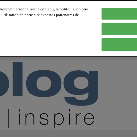
orer et personnaliser le contenu, la publicité et votre
tilisation de notre site avec nos partenaires de