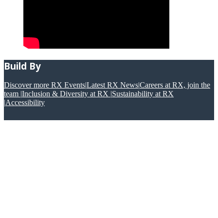
Build By
Discover more RX Events
|
Latest RX News
|
Careers at RX, join the
team
|
Inclusion & Diversity at RX
|
Sustainability at RX
|
Accessibility