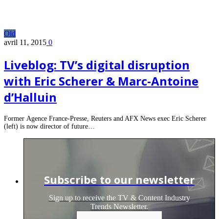
Old
avril 11, 2015
0
Liveblog: TV’s digital disruption
with Eric Scherer & Marc-Antoine
d’Halluin
Former Agence France-Presse, Reuters and AFX News exec Eric Scherer
(left) is now director of future…
Subscribe to our newsletter
Sign up to receive the TV & Content Industry
Trends Newsletter.