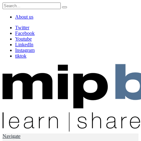
About us
Twitter
Facebook
Youtube
LinkedIn
Instagram
tiktok
Navigate