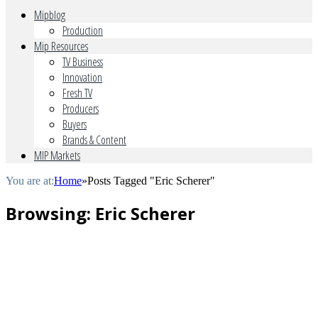
Mipblog
Production
Mip Resources
TV Business
Innovation
Fresh TV
Producers
Buyers
Brands & Content
MIP Markets
You are at:
Home
»
Posts Tagged "Eric Scherer"
Browsing:
Eric Scherer