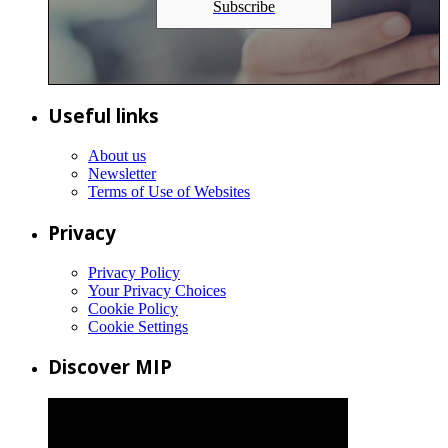
Subscribe
Useful links
About us
Newsletter
Terms of Use of Websites
Privacy
Privacy Policy
Your Privacy Choices
Cookie Policy
Cookie Settings
Discover MIP