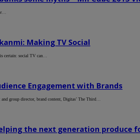
for…
kanmi: Making TV Social
is certain: social TV can…
Audience Engagement with Brands
nd group director, brand content, Digitas’ The Third…
elping the next generation produce 