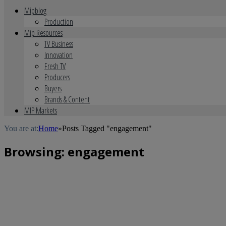
Mipblog
Production
Mip Resources
TV Business
Innovation
Fresh TV
Producers
Buyers
Brands & Content
MIP Markets
You are at:
Home
»
Posts Tagged "engagement"
Browsing:
engagement