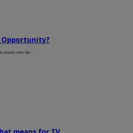
d Opportunity?
d victory over the…
chat means for TV