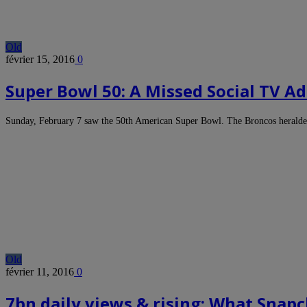
Old
février 15, 2016
0
Super Bowl 50: A Missed Social TV A
Sunday, February 7 saw the 50th American Super Bowl. The Broncos heralde
Old
février 11, 2016
0
7bn daily views & rising: What Snap