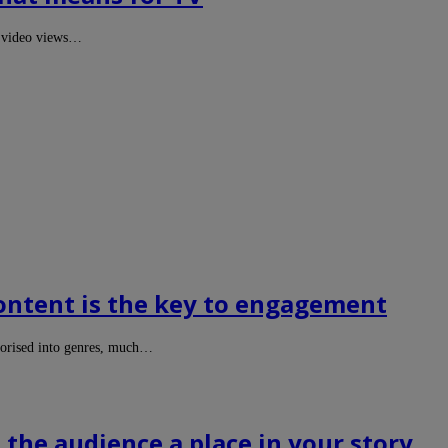
on video views…
content is the key to engagement
egorised into genres, much…
the audience a place in your story