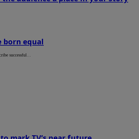
e born equal
scribe successful…
 to mark TV’s near future