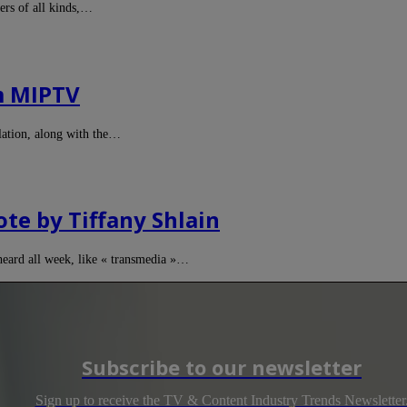
ers of all kinds,…
m MIPTV
ulation, along with the…
te by Tiffany Shlain
heard all week, like « transmedia »…
Subscribe to our newsletter
Sign up to receive the TV & Content Industry Trends Newsletter