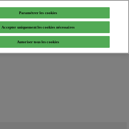
Paramétrer les cookies
Accepter uniquement les cookies nécessaires
Autoriser tous les cookies