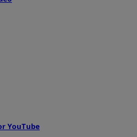
for YouTube