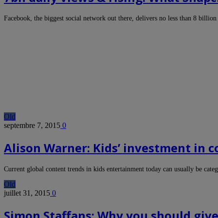
Facebook, the biggest social network out there, delivers no less than 8 billi
Old
septembre 7, 2015
0
Alison Warner: Kids’ investment in 
Current global content trends in kids entertainment today can usually be cat
Old
juillet 31, 2015
0
Simon Staffans: Why you should give 