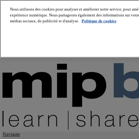
Nous utilisons des cookies pour analyser et améliorer notre service, pour améli
expérience numérique. Nous partageons également des informations sur votre u
About us
médias sociaux, de publicité et d'analyse.
Politique de cookies
Twitter
Facebook
Youtube
LinkedIn
Instagram
tiktok
Navigate