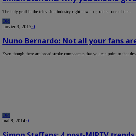
The holy grail in the television industry right now – or, rather, one of the…
Old
janvier 9, 2015
0
Nuno Bernardo: Not all your fans ar
Even though there are broad stroke components that you can point to that de
Old
mai 8, 2014
0
Simon Staffans: 4 post-MIPTV trends