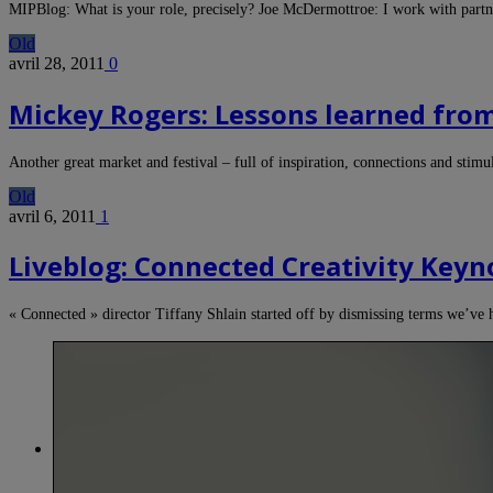
MIPBlog: What is your role, precisely? Joe McDermottroe: I work with partn
Old
avril 28, 2011
0
Mickey Rogers: Lessons learned fro
Another great market and festival – full of inspiration, connections and stim
Old
avril 6, 2011
1
Liveblog: Connected Creativity Keyno
« Connected » director Tiffany Shlain started off by dismissing terms we’ve 