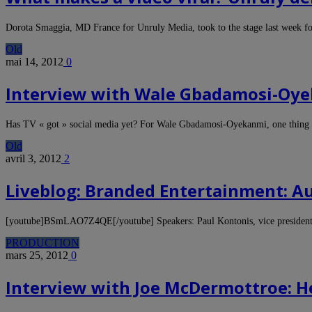
Dorota Smaggia, MD France for Unruly Media, took to the stage last week 
Old
mai 14, 2012
0
Interview with Wale Gbadamosi-Oye
Has TV « got » social media yet? For Wale Gbadamosi-Oyekanmi, one thing 
Old
avril 3, 2012
2
Liveblog: Branded Entertainment: 
[youtube]BSmLAO7Z4QE[/youtube] Speakers: Paul Kontonis, vice president a
PRODUCTION
mars 25, 2012
0
Interview with Joe McDermottroe: H