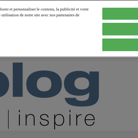
orer et personnaliser le contenu, la publicité et votre
tilisation de notre site avec nos partenaires de