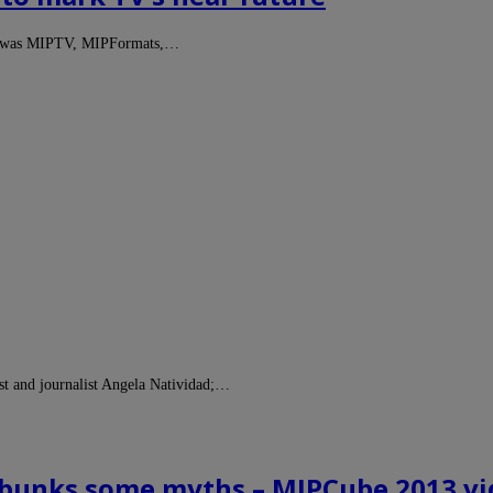
that was MIPTV, MIPFormats,…
ist and journalist Angela Natividad;…
ebunks some myths – MIPCube 2013 v