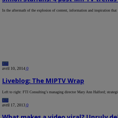
In the aftermath of the explosion of content, information and inspiration 
Old
avril 10, 2014
0
Liveblog: The MIPTV Wrap
Left to right: FTI Consulting’s managing director Mary Ann Halford; strateg
Old
avril 17, 2013
0
What makes a video viral? Unruly d