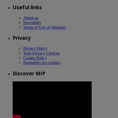
Useful links
About us
Newsletter
Terms of Use of Websites
Privacy
Privacy Policy
Your Privacy Choices
Cookie Policy
Paramétrer les cookies
Discover MIP