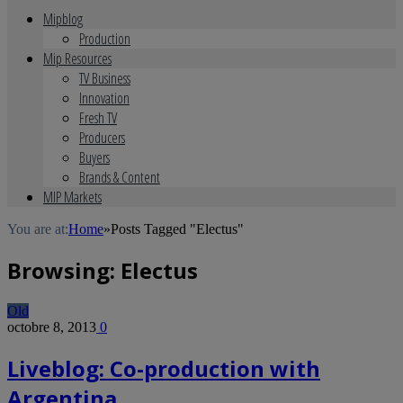
Mipblog
Production
Mip Resources
TV Business
Innovation
Fresh TV
Producers
Buyers
Brands & Content
MIP Markets
You are at:
Home
»
Posts Tagged "Electus"
Browsing:
Electus
Old
octobre 8, 2013
0
Liveblog: Co-production with
Argentina