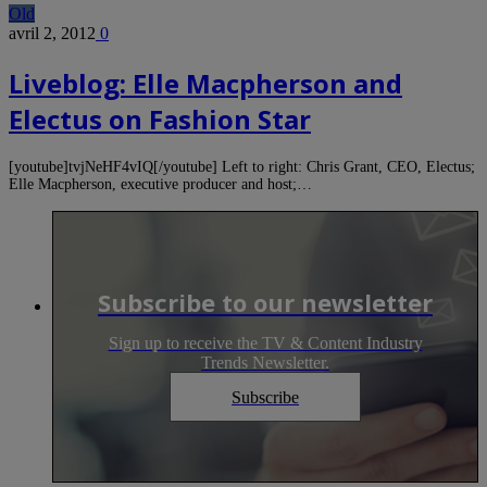
Old
avril 2, 2012
0
Liveblog: Elle Macpherson and
Electus on Fashion Star
[youtube]tvjNeHF4vIQ[/youtube] Left to right: Chris Grant, CEO, Electus;
Elle Macpherson, executive producer and host;…
Subscribe to our newsletter
Sign up to receive the TV & Content Industry
Trends Newsletter.
Subscribe