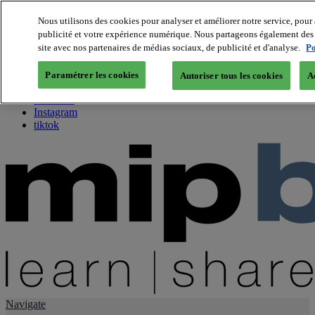
Nous utilisons des cookies pour analyser et améliorer notre service, pour 
publicité et votre expérience numérique. Nous partageons également des i
About us
site avec nos partenaires de médias sociaux, de publicité et d'analyse.
Po
Twitter
Facebook
Paramétrer les cookies
Autoriser tous les cookies
A
Youtube
LinkedIn
Instagram
tiktok
Navigate