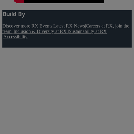
Build By
Discover more RX Events
|
Latest RX News
|
Careers at RX, join the
team
|
Inclusion & Diversity at RX
|
Sustainability at RX
|
Accessibility