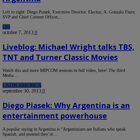
Left to right: Diego Piasek, Executive Director, Electus; A. Gonzalo Fiure,
SVP and Chief Content Officer,…
Old
octobre 7, 2013
0
Liveblog: Michael Wright talks TBS,
TNT and Turner Classic Movies
Watch this and more MIPCOM sessions in full video, here! The third
Media…
LATIN AMERICA
septembre 30, 2013
0
Diego Piasek: Why Argentina is an
entertainment powerhouse
A popular saying in Argentina is “Argentinians are Italians who speak
Spanish, and pretend they’re…