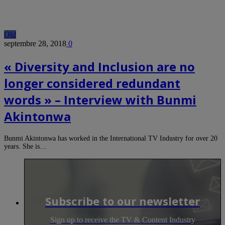
Old
septembre 28, 2018
0
« Diversity and Inclusion are no
longer considered redundant
words » – Interview with Bunmi
Akintonwa
Bunmi Akintonwa has worked in the International TV Industry for over 20
years. She is…
Subscribe to our newsletter
Sign up to receive the TV & Content Industry