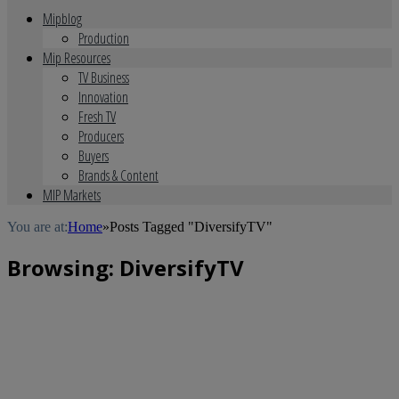
Mipblog
Production
Mip Resources
TV Business
Innovation
Fresh TV
Producers
Buyers
Brands & Content
MIP Markets
You are at:
Home
»
Posts Tagged "DiversifyTV"
Browsing:
DiversifyTV