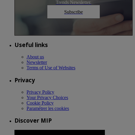
Trends Newsletter.
Subscribe
Useful links
About us
Newsletter
Terms of Use of Websites
Privacy
Privacy Policy
Your Privacy Choices
Cookie Policy
Paramétrer les cookies
Discover MIP