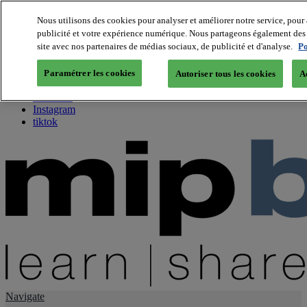
Nous utilisons des cookies pour analyser et améliorer notre service, pour 
publicité et votre expérience numérique. Nous partageons également des i
About us
site avec nos partenaires de médias sociaux, de publicité et d'analyse.
Po
Twitter
Facebook
Paramétrer les cookies
Autoriser tous les cookies
A
Youtube
LinkedIn
Instagram
tiktok
Navigate