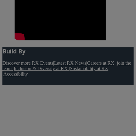
Build By
Discover more RX Events
|
Latest RX News
|
Careers at RX, join the
team
|
Inclusion & Diversity at RX
|
Sustainability at RX
|
Accessibility