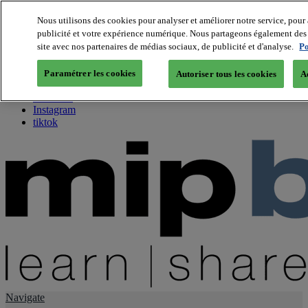
Nous utilisons des cookies pour analyser et améliorer notre service, pour 
publicité et votre expérience numérique. Nous partageons également des i
About us
site avec nos partenaires de médias sociaux, de publicité et d'analyse.
Po
Twitter
Facebook
Paramétrer les cookies
Autoriser tous les cookies
A
Youtube
LinkedIn
Instagram
tiktok
Navigate