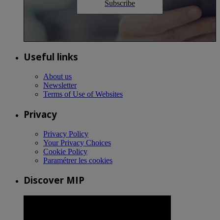
Subscribe
Useful links
About us
Newsletter
Terms of Use of Websites
Privacy
Privacy Policy
Your Privacy Choices
Cookie Policy
Paramétrer les cookies
Discover MIP