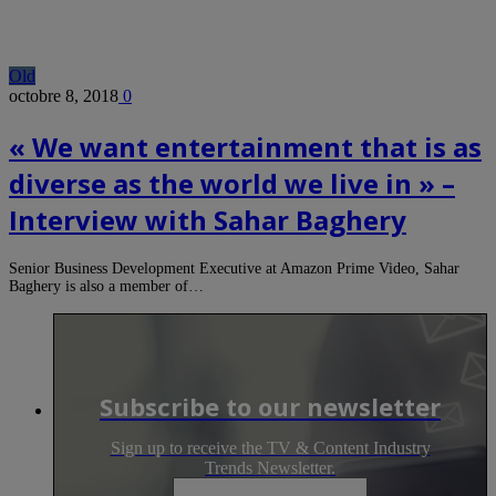
Old
octobre 8, 2018
0
« We want entertainment that is as
diverse as the world we live in » –
Interview with Sahar Baghery
Senior Business Development Executive at Amazon Prime Video, Sahar
Baghery is also a member of…
Subscribe to our newsletter
Sign up to receive the TV & Content Industry
Trends Newsletter.