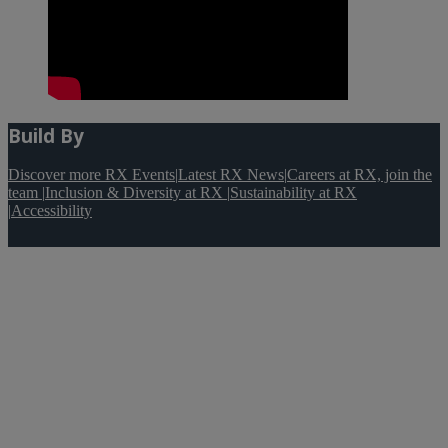
Build By
Discover more RX Events
|
Latest RX News
|
Careers at RX, join the
team
|
Inclusion & Diversity at RX
|
Sustainability at RX
|
Accessibility