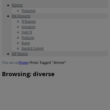
Mipblog
Production
Mip Resources
TV Business
Innovation
Fresh TV
Producers
Buyers
Brands & Content
MIP Markets
You are at:
Home
»
Posts Tagged "diverse"
Browsing:
diverse