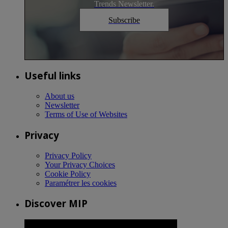
Trends Newsletter.
Subscribe
Useful links
About us
Newsletter
Terms of Use of Websites
Privacy
Privacy Policy
Your Privacy Choices
Cookie Policy
Paramétrer les cookies
Discover MIP