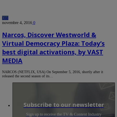
Old
novembre 4, 2016
0
Narcos, Discover Westworld &
Virtual Democracy Plaza: Today’s
best digital activations, by VAST
MEDIA
NARCOS (NETFLIX, USA) On September 5, 2016, shortly after it
released the second season of its…
Subscribe to our newsletter
Sign up to receive the TV & Content Industry