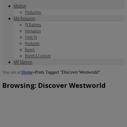
Mipblog
Production
Mip Resources
TV Business
Innovation
Fresh TV
Producers
Buyers
Brands & Content
MIP Markets
You are at:
Home
»
Posts Tagged "Discover Westworld"
Browsing:
Discover Westworld