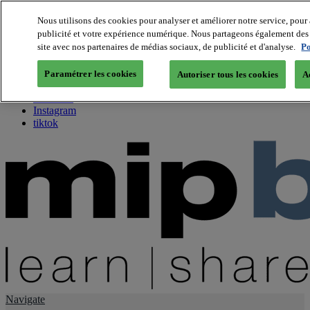
Nous utilisons des cookies pour analyser et améliorer notre service, pour 
publicité et votre expérience numérique. Nous partageons également des i
About us
site avec nos partenaires de médias sociaux, de publicité et d'analyse.
Po
Twitter
Facebook
Paramétrer les cookies
Autoriser tous les cookies
A
Youtube
LinkedIn
Instagram
tiktok
Navigate