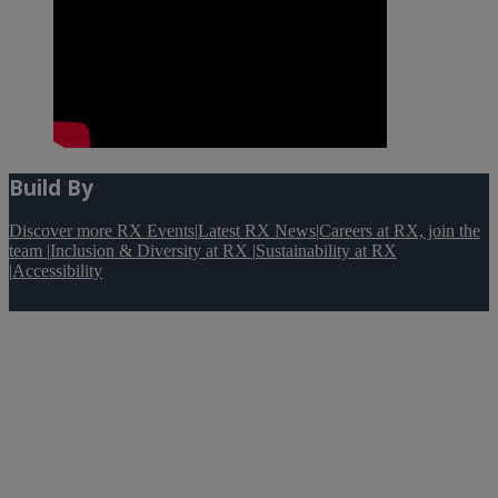
Build By
Discover more RX Events
|
Latest RX News
|
Careers at RX, join the
team
|
Inclusion & Diversity at RX
|
Sustainability at RX
|
Accessibility