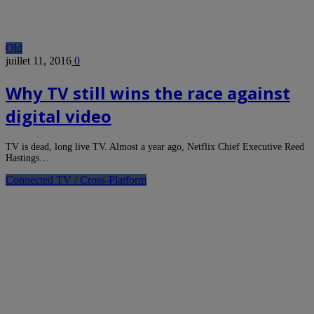
Old
juillet 11, 2016
0
Why TV still wins the race against
digital video
TV is dead, long live TV. Almost a year ago, Netflix Chief Executive Reed
Hastings…
Connected TV / Cross-Platform