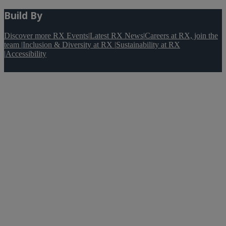
Build By
Discover more RX Events
|
Latest RX News
|
Careers at RX, join the
team
|
Inclusion & Diversity at RX
|
Sustainability at RX
|
Accessibility