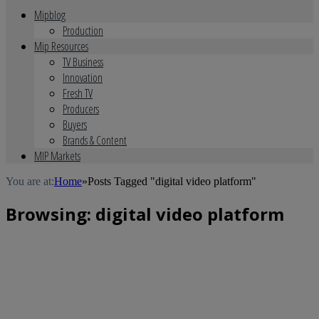
Mipblog
Production
Mip Resources
TV Business
Innovation
Fresh TV
Producers
Buyers
Brands & Content
MIP Markets
You are at:
Home
»
Posts Tagged "digital video platform"
Browsing:
digital video platform