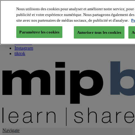
Nous utilisons des cookies pour analyser et améliorer notre service, pour 
publicité et votre expérience numérique. Nous partageons également des i
About us
site avec nos partenaires de médias sociaux, de publicité et d'analyse.
Po
Twitter
Facebook
Paramétrer les cookies
Autoriser tous les cookies
A
Youtube
LinkedIn
Instagram
tiktok
Navigate