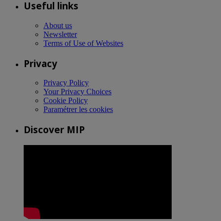
Useful links
About us
Newsletter
Terms of Use of Websites
Privacy
Privacy Policy
Your Privacy Choices
Cookie Policy
Paramétrer les cookies
Discover MIP