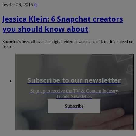
février 26, 2015
0
Jessica Klein: 6 Snapchat creators
you should know about
Snapchat’s been all over the digital video newscape as of late. It’s moved on
from…
Subscribe to our newsletter
Sign up to receive the TV & Content Industry
Trends Newsletter.
Subscribe