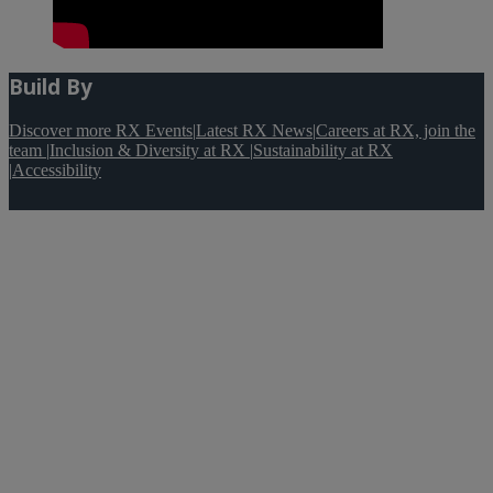
Build By
Discover more RX Events
|
Latest RX News
|
Careers at RX, join the
team
|
Inclusion & Diversity at RX
|
Sustainability at RX
|
Accessibility