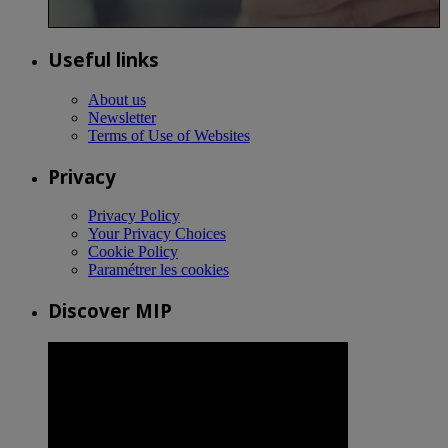
Useful links
About us
Newsletter
Terms of Use of Websites
Privacy
Privacy Policy
Your Privacy Choices
Cookie Policy
Paramétrer les cookies
Discover MIP