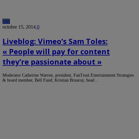
Old
octobre 15, 2014
0
Liveblog: Vimeo’s Sam Toles:
« People will pay for content
they’re passionate about »
Moderator Catherine Warren, president, FanTrust Entertainment Strategies
& board member, Bell Fund; Kristian Bruaroy, head…