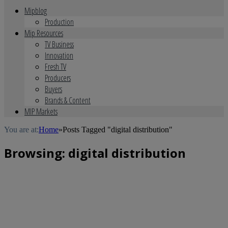
Mipblog
Production
Mip Resources
TV Business
Innovation
Fresh TV
Producers
Buyers
Brands & Content
MIP Markets
You are at:
Home
»
Posts Tagged "digital distribution"
Browsing:
digital distribution