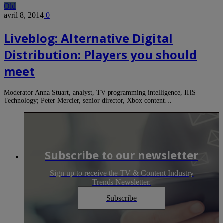
Old
avril 8, 2014
0
Liveblog: Alternative Digital
Distribution: Players you should
meet
Moderator Anna Stuart, analyst, TV programming intelligence, IHS
Technology; Peter Mercier, senior director, Xbox content…
Subscribe to our newsletter
Sign up to receive the TV & Content Industry
Trends Newsletter.
Subscribe