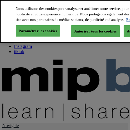
Nous utilisons des cookies pour analyser et améliorer notre service, pour 
publicité et votre expérience numérique. Nous partageons également des i
About us
site avec nos partenaires de médias sociaux, de publicité et d'analyse.
Po
Twitter
Facebook
Paramétrer les cookies
Autoriser tous les cookies
A
Youtube
LinkedIn
Instagram
tiktok
Navigate