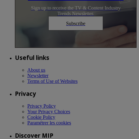
Sign up to receive the TV & Content Industry
Trends Newsletter.
Subscribe
Useful links
About us
Newsletter
Terms of Use of Websites
Privacy
Privacy Policy
Your Privacy Choices
Cookie Policy
Paramétrer les cookies
Discover MIP