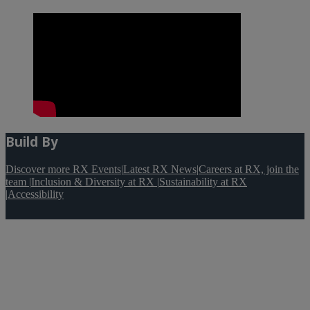
Build By
Discover more RX Events
|
Latest RX News
|
Careers at RX, join the
team
|
Inclusion & Diversity at RX
|
Sustainability at RX
|
Accessibility