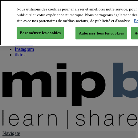
Nous utilisons des cookies pour analyser et améliorer notre service, pour 
publicité et votre expérience numérique. Nous partageons également des i
About us
site avec nos partenaires de médias sociaux, de publicité et d'analyse.
Po
Twitter
Facebook
Paramétrer les cookies
Autoriser tous les cookies
A
Youtube
LinkedIn
Instagram
tiktok
Navigate