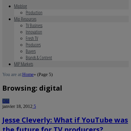
Mipblog
Production
Mip Resources
TV Business
Innovation
Fresh TV
Producers
Buyers
Brands & Content
MIP Markets
You are at:
Home
»
(Page 5)
Browsing:
digital
Old
janvier 18, 2012
5
Jesse Cleverly: What if YouTube was
the future for TV producers?