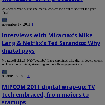
As another year begins and media workers look out at not just the year
ahead,…
Old
novembre 17, 2011
1
Interviews with Miramax’s Mike
Lang & Netflix’s Ted Sarandos: Why
digital pays
[youtube]1pk1izS_Na0[/youtube] Lang explained why digital developments
such as cloud content, streaming and mobile engagement are…
Old
octobre 18, 2011
1
MIPCOM 2011 digital wrap-up: TV
tech embraced, from majors to
startups