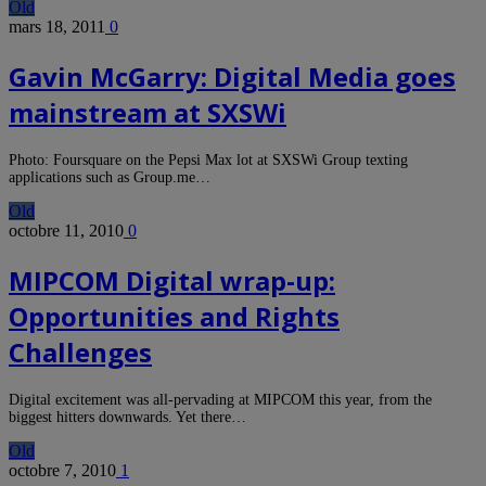
Old
mars 18, 2011
0
Gavin McGarry: Digital Media goes
mainstream at SXSWi
Photo: Foursquare on the Pepsi Max lot at SXSWi Group texting
applications such as Group.me…
Old
octobre 11, 2010
0
MIPCOM Digital wrap-up:
Opportunities and Rights
Challenges
Digital excitement was all-pervading at MIPCOM this year, from the
biggest hitters downwards. Yet there…
Old
octobre 7, 2010
1