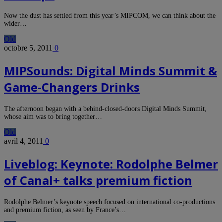
Now the dust has settled from this year’s MIPCOM, we can think about the
wider…
Old
octobre 5, 2011
0
MIPSounds: Digital Minds Summit &
Game-Changers Drinks
The afternoon began with a behind-closed-doors Digital Minds Summit,
whose aim was to bring together…
Old
avril 4, 2011
0
Liveblog: Keynote: Rodolphe Belmer
of Canal+ talks premium fiction
Rodolphe Belmer’s keynote speech focused on international co-productions
and premium fiction, as seen by France’s…