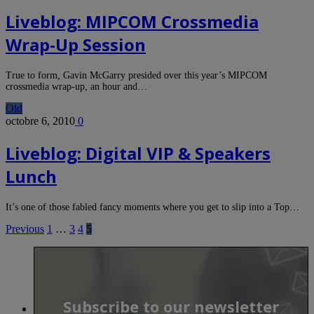
Liveblog: MIPCOM Crossmedia
Wrap-Up Session
True to form, Gavin McGarry presided over this year’s MIPCOM
crossmedia wrap-up, an hour and…
Old
octobre 6, 2010
0
Liveblog: Digital VIP & Speakers
Lunch
It’s one of those fabled fancy moments where you get to slip into a Top…
Previous
1
…
3
4
5
Subscribe to our newsletter