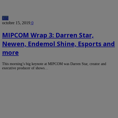
Old
octobre 15, 2019
0
MIPCOM Wrap 3: Darren Star,
Newen, Endemol Shine, Esports and
more
This morning’s big keynote at MIPCOM was Darren Star, creator and
executive producer of shows…