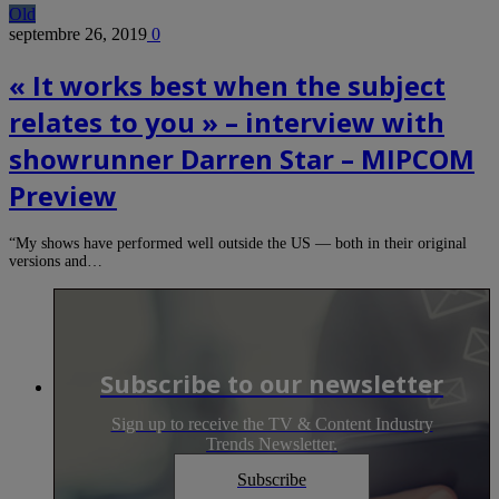
Old
septembre 26, 2019
0
« It works best when the subject
relates to you » – interview with
showrunner Darren Star – MIPCOM
Preview
“My shows have performed well outside the US — both in their original
versions and…
Subscribe to our newsletter
Sign up to receive the TV & Content Industry
Trends Newsletter.
Subscribe