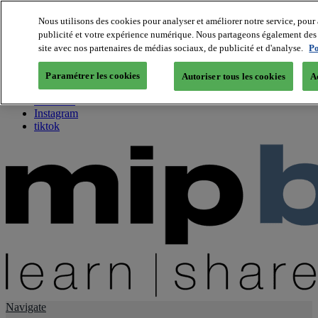
Nous utilisons des cookies pour analyser et améliorer notre service, pour 
publicité et votre expérience numérique. Nous partageons également des i
About us
site avec nos partenaires de médias sociaux, de publicité et d'analyse.
Po
Twitter
Facebook
Paramétrer les cookies
Autoriser tous les cookies
A
Youtube
LinkedIn
Instagram
tiktok
Navigate