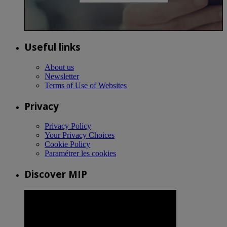
Useful links
About us
Newsletter
Terms of Use of Websites
Privacy
Privacy Policy
Your Privacy Choices
Cookie Policy
Paramétrer les cookies
Discover MIP