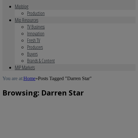
Mipblog
Production
Mip Resources
TV Business
Innovation
Fresh TV
Producers
Buyers
Brands & Content
MIP Markets
You are at:
Home
»
Posts Tagged "Darren Star"
Browsing:
Darren Star