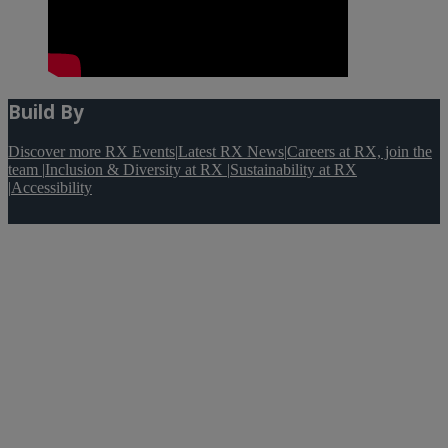
Build By
Discover more RX Events
|
Latest RX News
|
Careers at RX, join the
team
|
Inclusion & Diversity at RX
|
Sustainability at RX
|
Accessibility