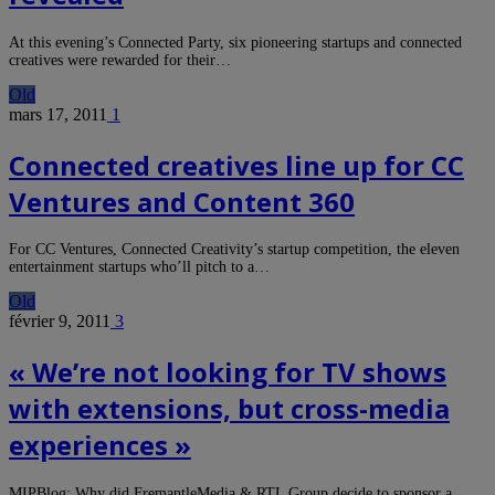
At this evening’s Connected Party, six pioneering startups and connected
creatives were rewarded for their…
Old
mars 17, 2011
1
Connected creatives line up for CC
Ventures and Content 360
For CC Ventures, Connected Creativity’s startup competition, the eleven
entertainment startups who’ll pitch to a…
Old
février 9, 2011
3
« We’re not looking for TV shows
with extensions, but cross-media
experiences »
MIPBlog: Why did FremantleMedia & RTL Group decide to sponsor a