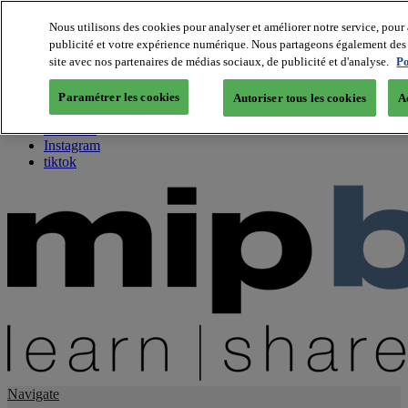
Nous utilisons des cookies pour analyser et améliorer notre service, pour 
publicité et votre expérience numérique. Nous partageons également des i
About us
site avec nos partenaires de médias sociaux, de publicité et d'analyse.
Po
Twitter
Facebook
Paramétrer les cookies
Autoriser tous les cookies
A
Youtube
LinkedIn
Instagram
tiktok
Navigate