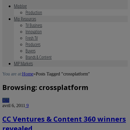
Mipblog
Production
Mip Resources
TV Business
Innovation
Fresh TV
Producers
Buyers
Brands & Content
MIP Markets
You are at:
Home
»
Posts Tagged "crossplatform"
Browsing:
crossplatform
Old
avril 6, 2011
9
CC Ventures & Content 360 winners
revealed