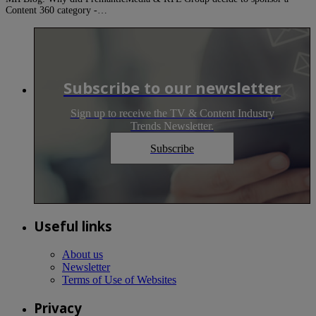
Content 360 category -…
Subscribe to our newsletter
Sign up to receive the TV & Content Industry
Trends Newsletter.
Subscribe
Useful links
About us
Newsletter
Terms of Use of Websites
Privacy