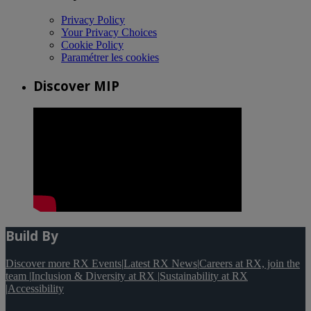
Privacy Policy
Your Privacy Choices
Cookie Policy
Paramétrer les cookies
Discover MIP
Build By
Discover more RX Events
|
Latest RX News
|
Careers at RX, join the
team
|
Inclusion & Diversity at RX
|
Sustainability at RX
|
Accessibility