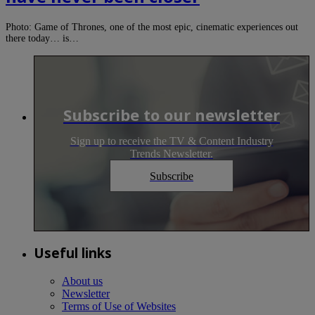
Photo: Game of Thrones, one of the most epic, cinematic experiences out
there today… is…
Subscribe to our newsletter
Sign up to receive the TV & Content Industry
Trends Newsletter.
Subscribe
Useful links
About us
Newsletter
Terms of Use of Websites