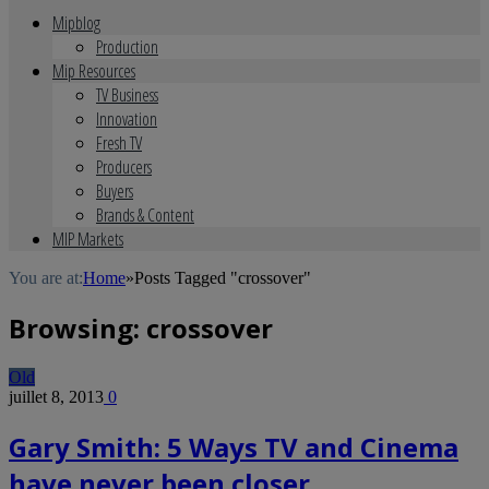
Mipblog
Production
Mip Resources
TV Business
Innovation
Fresh TV
Producers
Buyers
Brands & Content
MIP Markets
You are at:
Home
»
Posts Tagged "crossover"
Browsing:
crossover
Old
juillet 8, 2013
0
Gary Smith: 5 Ways TV and Cinema
have never been closer