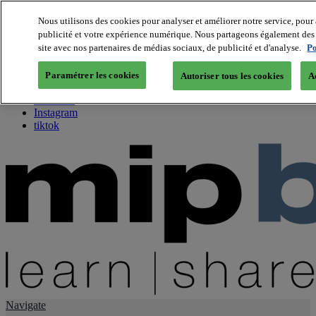
Nous utilisons des cookies pour analyser et améliorer notre service, pour 
publicité et votre expérience numérique. Nous partageons également des i
About us
site avec nos partenaires de médias sociaux, de publicité et d'analyse.
Po
Twitter
Facebook
Paramétrer les cookies
Autoriser tous les cookies
A
Youtube
LinkedIn
Instagram
tiktok
Navigate