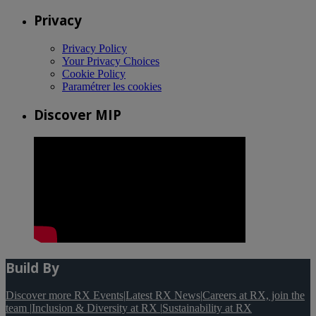
Privacy
Privacy Policy
Your Privacy Choices
Cookie Policy
Paramétrer les cookies
Discover MIP
Build By
Discover more RX Events
|
Latest RX News
|
Careers at RX, join the
team
|
Inclusion & Diversity at RX
|
Sustainability at RX