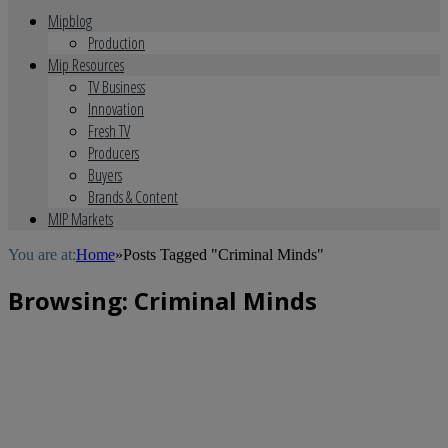
Mipblog
Production
Mip Resources
TV Business
Innovation
Fresh TV
Producers
Buyers
Brands & Content
MIP Markets
You are at:
Home
»
Posts Tagged "Criminal Minds"
Browsing:
Criminal Minds