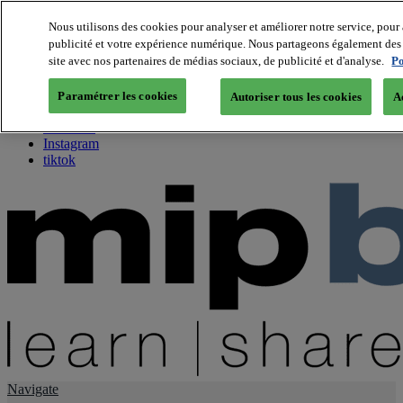
Nous utilisons des cookies pour analyser et améliorer notre service, pour 
publicité et votre expérience numérique. Nous partageons également des i
About us
site avec nos partenaires de médias sociaux, de publicité et d'analyse.
Po
Twitter
Facebook
Paramétrer les cookies
Autoriser tous les cookies
A
Youtube
LinkedIn
Instagram
tiktok
Navigate