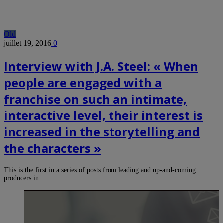
Old
juillet 19, 2016
0
Interview with J.A. Steel: « When
people are engaged with a
franchise on such an intimate,
interactive level, their interest is
increased in the storytelling and
the characters »
This is the first in a series of posts from leading and up-and-coming
producers in…