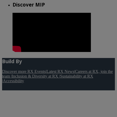
Discover MIP
Build By
Discover more RX Events
|
Latest RX News
|
Careers at RX, join the
team
|
Inclusion & Diversity at RX
|
Sustainability at RX
|
Accessibility