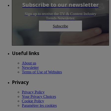
Subscribe to our newsletter
Sign up to receive the TV & Content Industry
Trends Newsletter.
Subscribe
Useful links
About us
Newsletter
Terms of Use of Websites
Privacy
Privacy Policy
Your Privacy Choices
Cookie Policy
Paramétrer les cookies