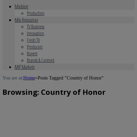
Mipblog
Production
Mip Resources
TV Business
Innovation
Fresh TV
Producers
Buyers
Brands & Content
MIP Markets
You are at:
Home
»
Posts Tagged "Country of Honor"
Browsing:
Country of Honor