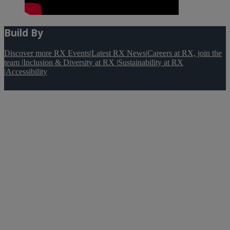
Build By
Discover more RX Events
|
Latest RX News
|
Careers at RX, join the
team
|
Inclusion & Diversity at RX
|
Sustainability at RX
|
Accessibility