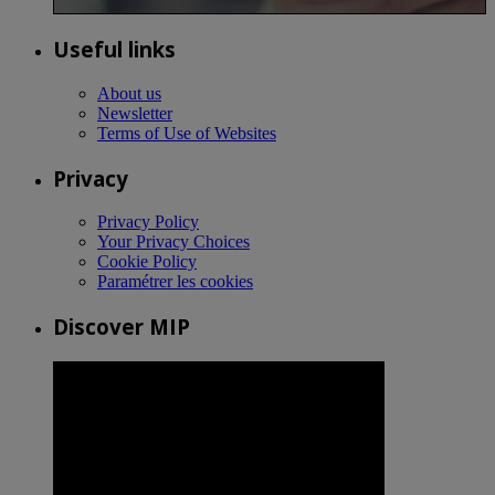
Useful links
About us
Newsletter
Terms of Use of Websites
Privacy
Privacy Policy
Your Privacy Choices
Cookie Policy
Paramétrer les cookies
Discover MIP