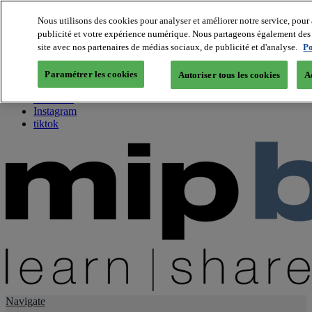
Nous utilisons des cookies pour analyser et améliorer notre service, pour 
publicité et votre expérience numérique. Nous partageons également des i
About us
site avec nos partenaires de médias sociaux, de publicité et d'analyse.
Po
Twitter
Facebook
Paramétrer les cookies
Autoriser tous les cookies
A
Youtube
LinkedIn
Instagram
tiktok
Navigate