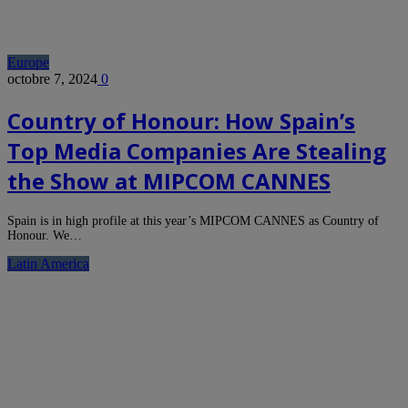
Europe
octobre 7, 2024
0
Country of Honour: How Spain’s
Top Media Companies Are Stealing
the Show at MIPCOM CANNES
Spain is in high profile at this year’s MIPCOM CANNES as Country of
Honour. We…
Latin America