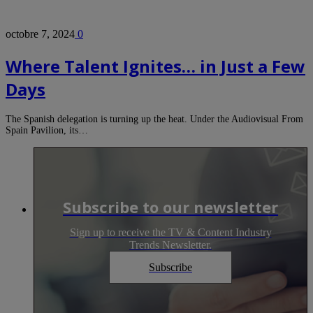
octobre 7, 2024
0
Where Talent Ignites… in Just a Few
Days
The Spanish delegation is turning up the heat. Under the Audiovisual From
Spain Pavilion, its…
Subscribe to our newsletter
Sign up to receive the TV & Content Industry
Trends Newsletter.
Subscribe