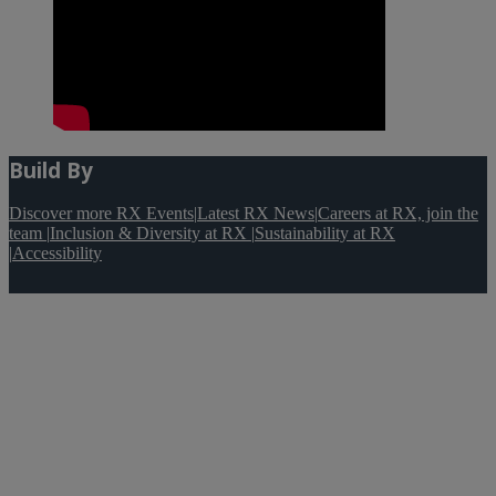
Build By
Discover more RX Events
|
Latest RX News
|
Careers at RX, join the
team
|
Inclusion & Diversity at RX
|
Sustainability at RX
|
Accessibility