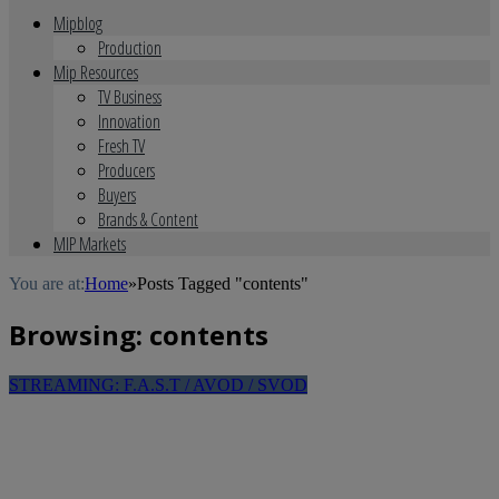
Mipblog
Production
Mip Resources
TV Business
Innovation
Fresh TV
Producers
Buyers
Brands & Content
MIP Markets
You are at:
Home
»
Posts Tagged "contents"
Browsing:
contents
STREAMING: F.A.S.T / AVOD / SVOD