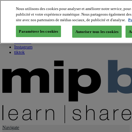
Nous utilisons des cookies pour analyser et améliorer notre service, pour 
publicité et votre expérience numérique. Nous partageons également des i
About us
site avec nos partenaires de médias sociaux, de publicité et d'analyse.
Po
Twitter
Facebook
Paramétrer les cookies
Autoriser tous les cookies
A
Youtube
LinkedIn
Instagram
tiktok
Navigate