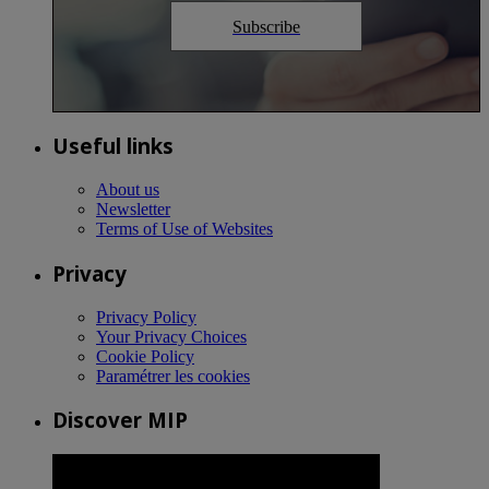
Subscribe
Useful links
About us
Newsletter
Terms of Use of Websites
Privacy
Privacy Policy
Your Privacy Choices
Cookie Policy
Paramétrer les cookies
Discover MIP