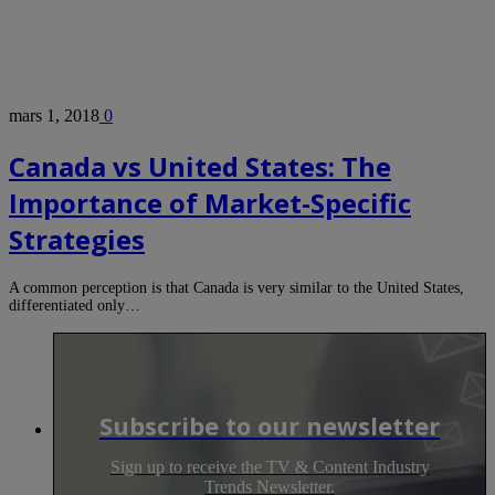
mars 1, 2018
0
Canada vs United States: The
Importance of Market-Specific
Strategies
A common perception is that Canada is very similar to the United States,
differentiated only…
Subscribe to our newsletter
Sign up to receive the TV & Content Industry
Trends Newsletter.