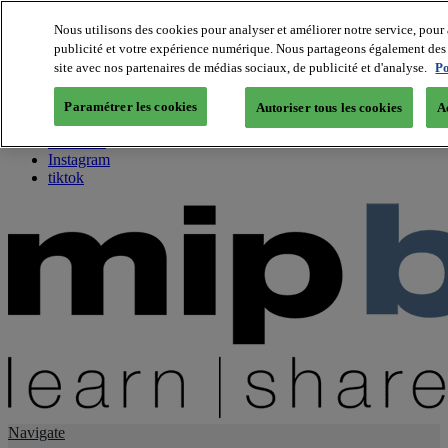
Nous utilisons des cookies pour analyser et améliorer notre service, pour 
publicité et votre expérience numérique. Nous partageons également des i
About us
site avec nos partenaires de médias sociaux, de publicité et d'analyse.
Po
Twitter
Facebook
Paramétrer les cookies
Autoriser tous les cookies
A
Youtube
LinkedIn
Instagram
tiktok
Navigate