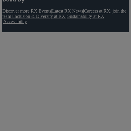
Discover more RX Events
|
Latest RX News
|
Careers at RX, join the
team
|
Inclusion & Diversity at RX
|
Sustainability at RX
|
Accessibility