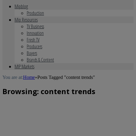
Mipblog
Production
Mip Resources
TV Business
Innovation
Fresh TV
Producers
Buyers
Brands & Content
MIP Markets
You are at:
Home
»
Posts Tagged "content trends"
Browsing:
content trends