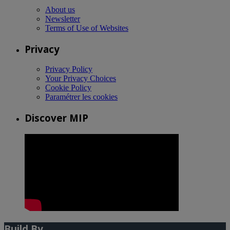
About us
Newsletter
Terms of Use of Websites
Privacy
Privacy Policy
Your Privacy Choices
Cookie Policy
Paramétrer les cookies
Discover MIP
Build By