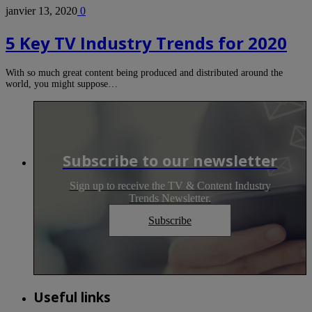
janvier 13, 2020
0
5 Key TV Industry Trends for 2020
With so much great content being produced and distributed around the
world, you might suppose…
Subscribe to our newsletter
Sign up to receive the TV & Content Industry
Trends Newsletter.
Subscribe
Useful links