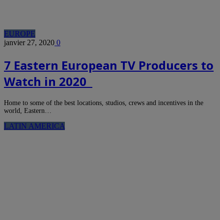
EUROPE
janvier 27, 2020
0
7 Eastern European TV Producers to
Watch in 2020
Home to some of the best locations, studios, crews and incentives in the
world, Eastern…
LATIN AMERICA