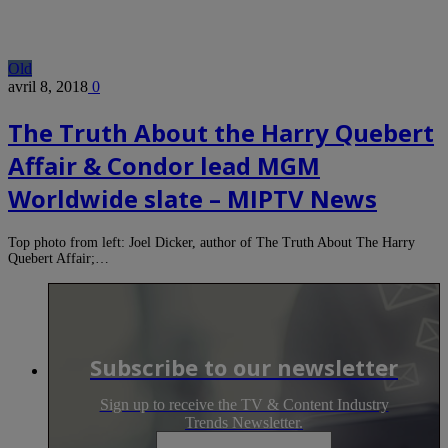
Old
avril 8, 2018
0
The Truth About the Harry Quebert
Affair & Condor lead MGM
Worldwide slate – MIPTV News
Top photo from left: Joel Dicker, author of The Truth About The Harry
Quebert Affair;…
Subscribe to our newsletter
Sign up to receive the TV & Content Industry
Trends Newsletter.