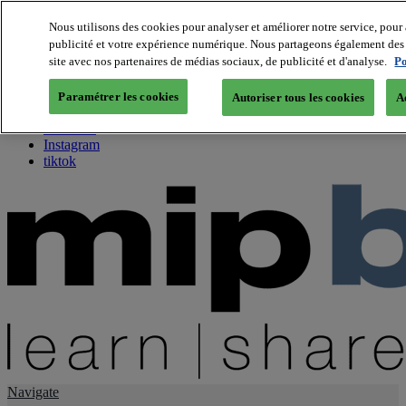
Nous utilisons des cookies pour analyser et améliorer notre service, pour 
publicité et votre expérience numérique. Nous partageons également des i
About us
site avec nos partenaires de médias sociaux, de publicité et d'analyse.
Po
Twitter
Facebook
Paramétrer les cookies
Autoriser tous les cookies
A
Youtube
LinkedIn
Instagram
tiktok
Navigate