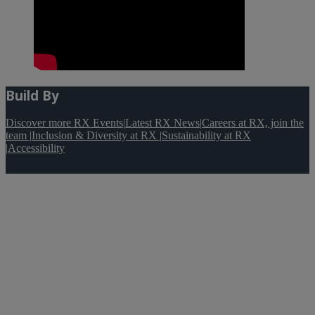
Build By
Discover more RX Events
|
Latest RX News
|
Careers at RX, join the
team
|
Inclusion & Diversity at RX
|
Sustainability at RX
|
Accessibility