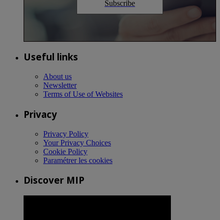
Subscribe
Useful links
About us
Newsletter
Terms of Use of Websites
Privacy
Privacy Policy
Your Privacy Choices
Cookie Policy
Paramétrer les cookies
Discover MIP