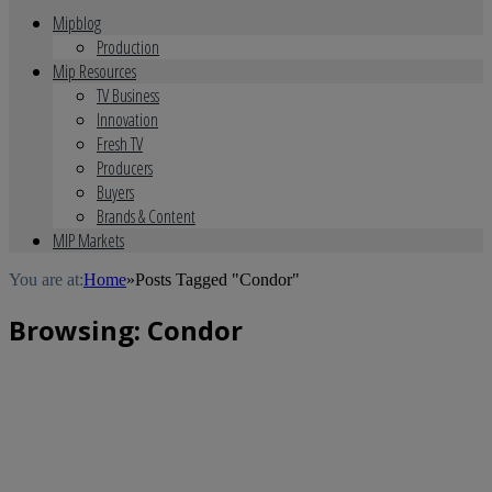
Mipblog
Production
Mip Resources
TV Business
Innovation
Fresh TV
Producers
Buyers
Brands & Content
MIP Markets
You are at:
Home
»
Posts Tagged "Condor"
Browsing:
Condor