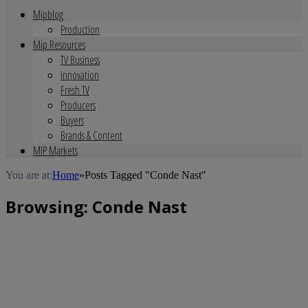
Mipblog
Production
Mip Resources
TV Business
Innovation
Fresh TV
Producers
Buyers
Brands & Content
MIP Markets
You are at:
Home
»
Posts Tagged "Conde Nast"
Browsing:
Conde Nast