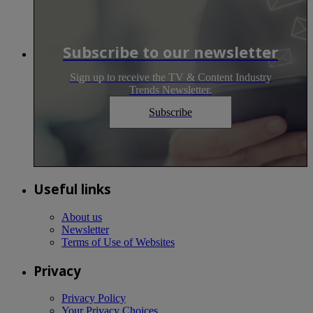
Subscribe to our newsletter
Sign up to receive the TV & Content Industry
Trends Newsletter.
Subscribe
Useful links
About us
Newsletter
Terms of Use of Websites
Privacy
Privacy Policy
Your Privacy Choices