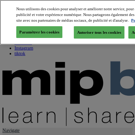
Nous utilisons des cookies pour analyser et améliorer notre service, pour 
publicité et votre expérience numérique. Nous partageons également des i
About us
site avec nos partenaires de médias sociaux, de publicité et d'analyse.
Po
Twitter
Facebook
Paramétrer les cookies
Autoriser tous les cookies
A
Youtube
LinkedIn
Instagram
tiktok
Navigate