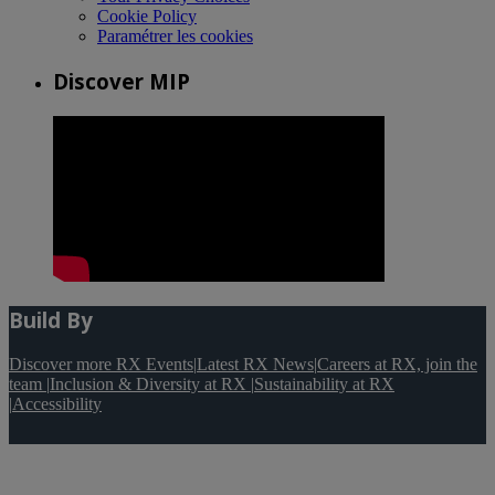
Cookie Policy
Paramétrer les cookies
Discover MIP
Build By
Discover more RX Events
|
Latest RX News
|
Careers at RX, join the
team
|
Inclusion & Diversity at RX
|
Sustainability at RX
|
Accessibility