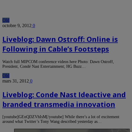
Old
octobre 9, 2012
0
Liveblog: Dawn Ostroff: Online is
Following in Cable’s Footsteps
Watch full MIPCOM conference videos here Photo: Dawn Ostroff,
President, Condé Nast Entertainment; HG Buzz…
Old
mars 31, 2012
0
Liveblog: Conde Nast Ideactive and
branded transmedia innovation
[youtube]GEnQDZVhIsM[/youtube] While there’s a lot of excitement
around what Twitter’s Tony Wang described yesterday as…