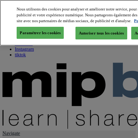
Nous utilisons des cookies pour analyser et améliorer notre service, pour 
publicité et votre expérience numérique. Nous partageons également des i
About us
site avec nos partenaires de médias sociaux, de publicité et d'analyse.
Po
Twitter
Facebook
Paramétrer les cookies
Autoriser tous les cookies
A
Youtube
LinkedIn
Instagram
tiktok
Navigate