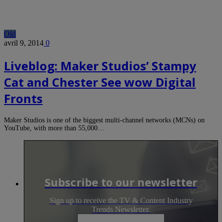
Old
avril 9, 2014
0
Liveblog: Maker Studios’ Stampy
Cat and Chester See wow Digital
Fronts
Maker Studios is one of the biggest multi-channel networks (MCNs) on
YouTube, with more than 55,000…
Subscribe to our newsletter
Sign up to receive the TV & Content Industry
Trends Newsletter.