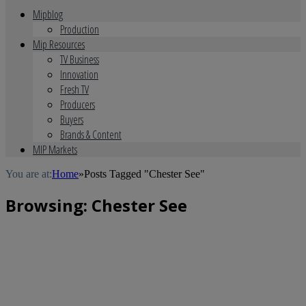
Mipblog
Production
Mip Resources
TV Business
Innovation
Fresh TV
Producers
Buyers
Brands & Content
MIP Markets
You are at:
Home
»
Posts Tagged "Chester See"
Browsing:
Chester See