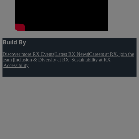
Build By
Discover more RX Events
|
Latest RX News
|
Careers at RX, join the
team
|
Inclusion & Diversity at RX
|
Sustainability at RX
|
Accessibility