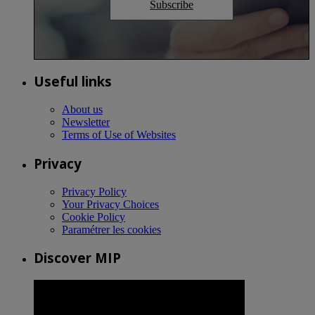
Subscribe
Useful links
About us
Newsletter
Terms of Use of Websites
Privacy
Privacy Policy
Your Privacy Choices
Cookie Policy
Paramétrer les cookies
Discover MIP