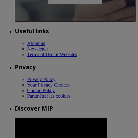
Useful links
About us
Newsletter
Terms of Use of Websites
Privacy
Privacy Policy
Your Privacy Choices
Cookie Policy
Paramétrer les cookies
Discover MIP