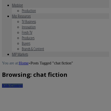
Mipblog
Production
Mip Resources
TV Business
Innovation
Fresh TV
Producers
Buyers
Brands & Content
MIP Markets
You are at:
Home
»
Posts Tagged "chat fiction"
Browsing:
chat fiction
Kids Content