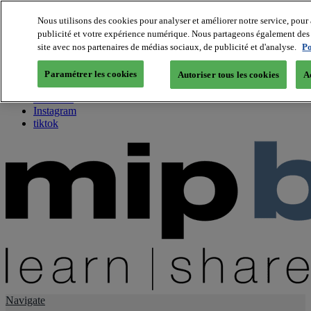
Nous utilisons des cookies pour analyser et améliorer notre service, pour 
publicité et votre expérience numérique. Nous partageons également des i
About us
site avec nos partenaires de médias sociaux, de publicité et d'analyse.
Po
Twitter
Facebook
Paramétrer les cookies
Autoriser tous les cookies
A
Youtube
LinkedIn
Instagram
tiktok
Navigate