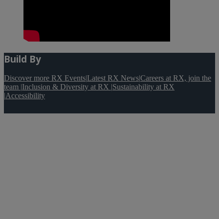
Build By
Discover more RX Events
|
Latest RX News
|
Careers at RX, join the
team
|
Inclusion & Diversity at RX
|
Sustainability at RX
|
Accessibility