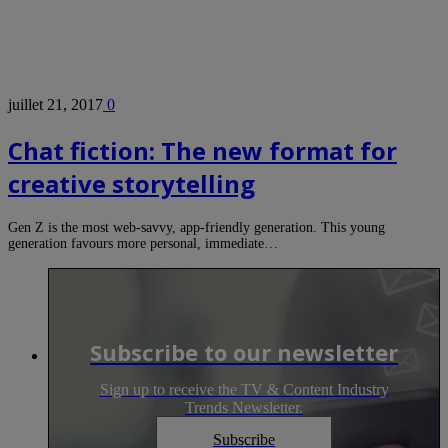
juillet 21, 2017
0
Chat fiction: The new format for
creative storytelling
Gen Z is the most web-savvy, app-friendly generation. This young
generation favours more personal, immediate…
Subscribe to our newsletter
Sign up to receive the TV & Content Industry
Trends Newsletter.
Subscribe