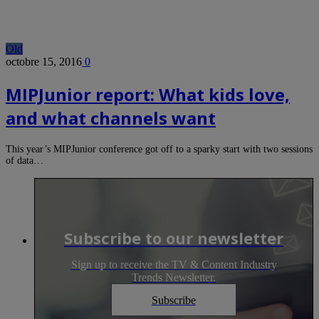
Old
octobre 15, 2016
0
MIPJunior report: What kids love,
and what channels want
This year’s MIPJunior conference got off to a sparky start with two sessions
of data…
Subscribe to our newsletter
Sign up to receive the TV & Content Industry
Trends Newsletter.
Subscribe