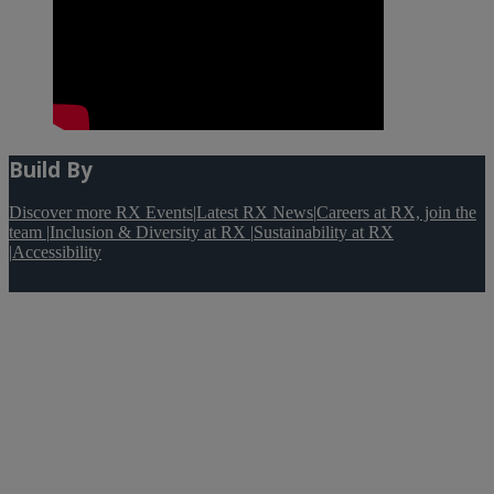
Build By
Discover more RX Events
|
Latest RX News
|
Careers at RX, join the
team
|
Inclusion & Diversity at RX
|
Sustainability at RX
|
Accessibility