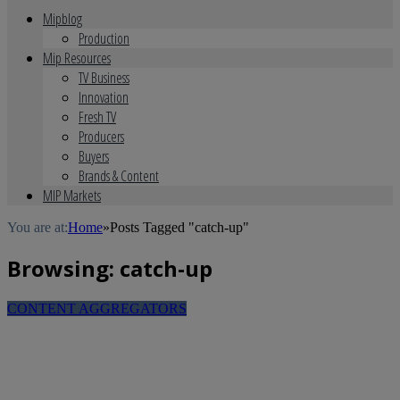
Mipblog
Production
Mip Resources
TV Business
Innovation
Fresh TV
Producers
Buyers
Brands & Content
MIP Markets
You are at:
Home
»
Posts Tagged "catch-up"
Browsing:
catch-up
CONTENT AGGREGATORS