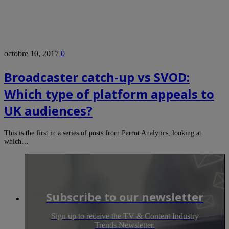
octobre 10, 2017
0
Broadcaster catch-up vs SVOD:
Which type of platform appeals to
UK audiences?
This is the first in a series of posts from Parrot Analytics, looking at
which…
Subscribe to our newsletter
Sign up to receive the TV & Content Industry
Trends Newsletter.