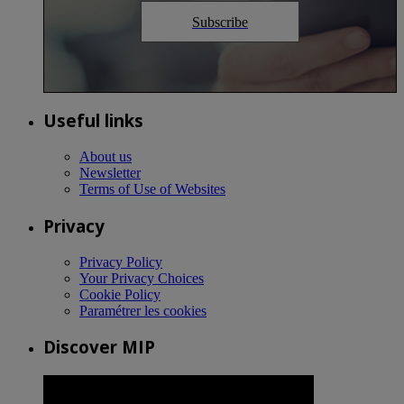
Subscribe
Useful links
About us
Newsletter
Terms of Use of Websites
Privacy
Privacy Policy
Your Privacy Choices
Cookie Policy
Paramétrer les cookies
Discover MIP