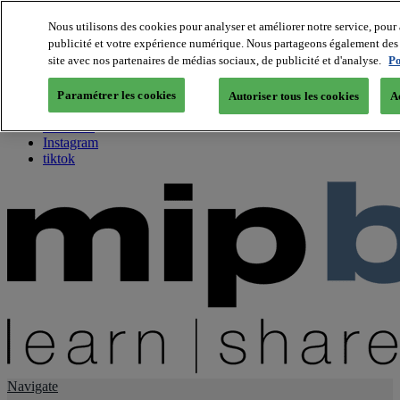
Nous utilisons des cookies pour analyser et améliorer notre service, pour 
publicité et votre expérience numérique. Nous partageons également des i
About us
site avec nos partenaires de médias sociaux, de publicité et d'analyse.
Po
Twitter
Facebook
Paramétrer les cookies
Autoriser tous les cookies
A
Youtube
LinkedIn
Instagram
tiktok
Navigate