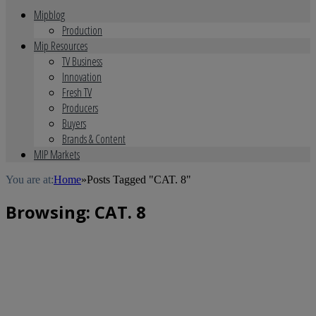
Mipblog
Production
Mip Resources
TV Business
Innovation
Fresh TV
Producers
Buyers
Brands & Content
MIP Markets
You are at:
Home
»
Posts Tagged "CAT. 8"
Browsing:
CAT. 8