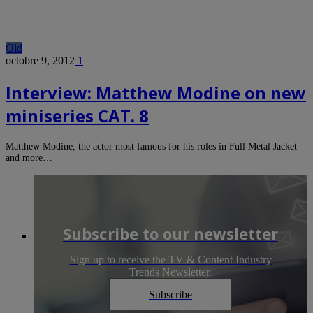
Old
octobre 9, 2012
1
Interview: Matthew Modine on new
miniseries CAT. 8
Matthew Modine, the actor most famous for his roles in Full Metal Jacket
and more…
Subscribe to our newsletter
Sign up to receive the TV & Content Industry
Trends Newsletter.
Subscribe