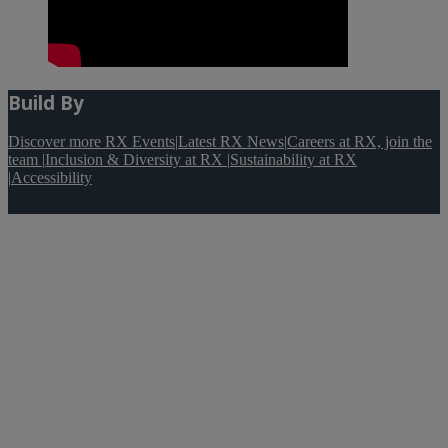
Build By
Discover more RX Events
|
Latest RX News
|
Careers at RX, join the
team
|
Inclusion & Diversity at RX
|
Sustainability at RX
|
Accessibility