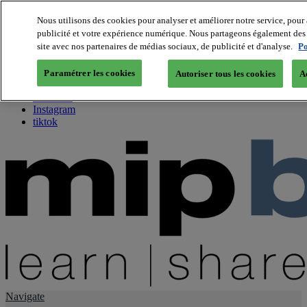
Nous utilisons des cookies pour analyser et améliorer notre service, pour 
publicité et votre expérience numérique. Nous partageons également des i
About us
site avec nos partenaires de médias sociaux, de publicité et d'analyse.
Po
Twitter
Facebook
Paramétrer les cookies
Autoriser tous les cookies
A
Youtube
LinkedIn
Instagram
tiktok
Navigate