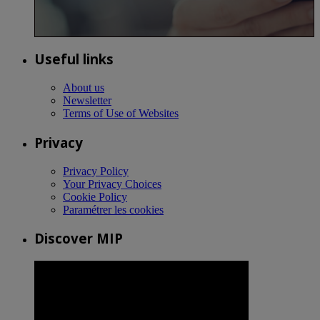
Useful links
About us
Newsletter
Terms of Use of Websites
Privacy
Privacy Policy
Your Privacy Choices
Cookie Policy
Paramétrer les cookies
Discover MIP